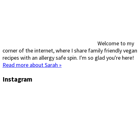
Welcome to my
corner of the internet, where I share family friendly vegan
recipes with an allergy safe spin. I'm so glad you're here!
Read more about Sarah »
Instagram