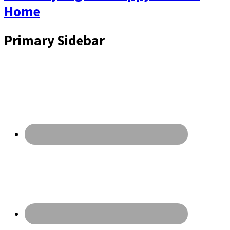
Home
Primary Sidebar