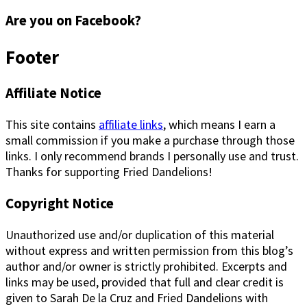
Are you on Facebook?
Footer
Affiliate Notice
This site contains
affiliate links
, which means I earn a
small commission if you make a purchase through those
links. I only recommend brands I personally use and trust.
Thanks for supporting Fried Dandelions!
Copyright Notice
Unauthorized use and/or duplication of this material
without express and written permission from this blog’s
author and/or owner is strictly prohibited. Excerpts and
links may be used, provided that full and clear credit is
given to Sarah De la Cruz and Fried Dandelions with