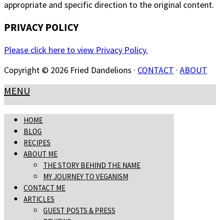
appropriate and specific direction to the original content.
PRIVACY POLICY
Please click here to view Privacy Policy.
Copyright © 2026 Fried Dandelions ·
CONTACT
·
ABOUT
MENU
HOME
BLOG
RECIPES
ABOUT ME
THE STORY BEHIND THE NAME
MY JOURNEY TO VEGANISM
CONTACT ME
ARTICLES
GUEST POSTS & PRESS