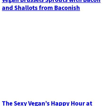
and Shallots from Baconish
The Sexy Vegan’s Happy Hour at