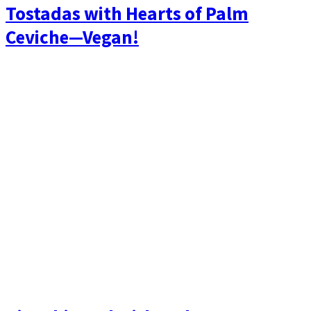
Tostadas with Hearts of Palm
Ceviche—Vegan!