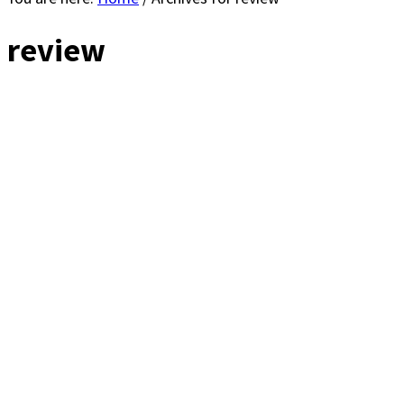
review