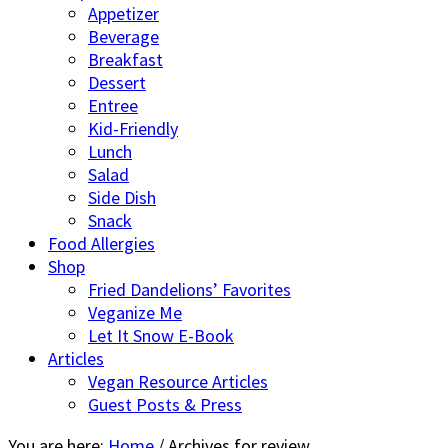
Appetizer
Beverage
Breakfast
Dessert
Entree
Kid-Friendly
Lunch
Salad
Side Dish
Snack
Food Allergies
Shop
Fried Dandelions’ Favorites
Veganize Me
Let It Snow E-Book
Articles
Vegan Resource Articles
Guest Posts & Press
You are here:
Home
/
Archives for review