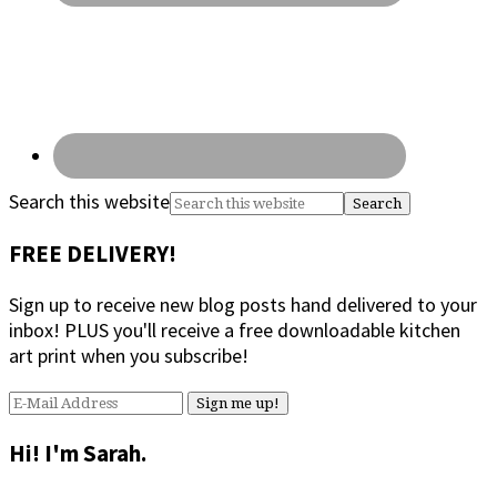
Search this website
FREE DELIVERY!
Sign up to receive new blog posts hand delivered to your
inbox! PLUS you'll receive a free downloadable kitchen
art print when you subscribe!
Hi! I'm Sarah.