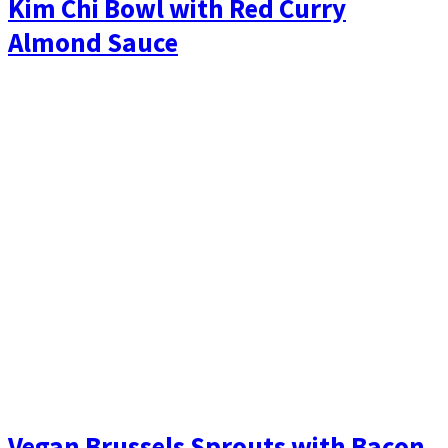
Kim Chi Bowl with Red Curry
Almond Sauce
Vegan Brussels Sprouts with Bacon