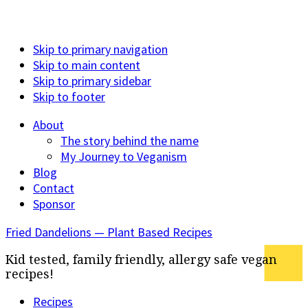
Skip to primary navigation
Skip to main content
Skip to primary sidebar
Skip to footer
About
The story behind the name
My Journey to Veganism
Blog
Contact
Sponsor
Fried Dandelions — Plant Based Recipes
Kid tested, family friendly, allergy safe vegan
recipes!
Recipes