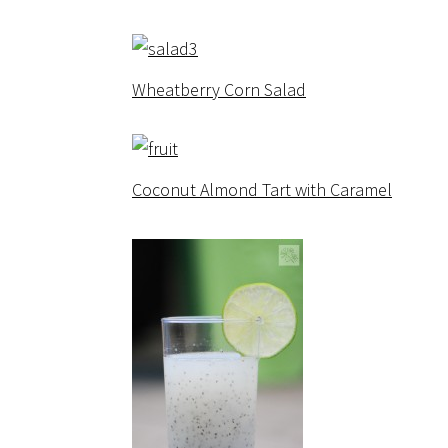
Wheatberry Corn Salad
Coconut Almond Tart with Caramel