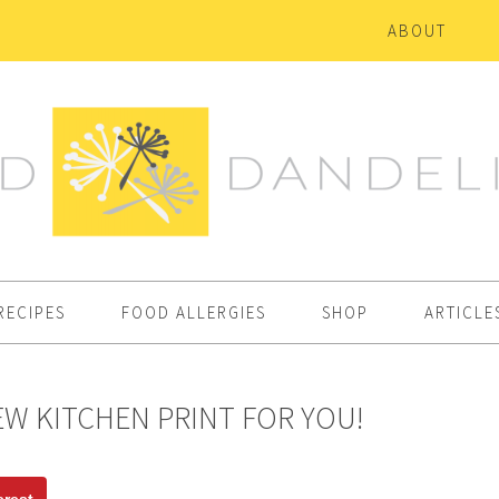
ABOUT
RECIPES
FOOD ALLERGIES
SHOP
ARTICLE
W KITCHEN PRINT FOR YOU!