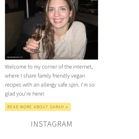
Welcome to my corner of the internet,
where I share family friendly vegan
recipes with an allergy safe spin. I'm so
glad you're here!
READ MORE ABOUT SARAH »
INSTAGRAM