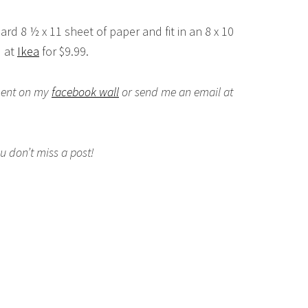
dard 8 ½ x 11 sheet of paper and fit in an 8 x 10
d at
Ikea
for $9.99.
mment on my
facebook wall
or send me an email at
 don’t miss a post!