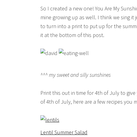
So I created a new one! You Are My Sunshin
mine growing up as well. I think we sing it 
to turn into a print to put up for the su
it at the bottom of this post.
^^^ my sweet and silly sunshines
Print this out in time for 4th of July to g
of 4th of July, here are a few recipes you m
Lentil Summer Salad