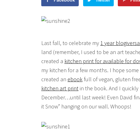
Facebook
Twitter
Pint
Last fall, to celebrate my
1 year blogiversa
land (remember, I used to be an art teache
created a
kitchen print for available for 
my kitchen for a few months. I hope some 
created an
ebook
full of vegan, gluten fr
kitchen art print
in the book. And I quickly 
December…until last week! Even David fina
it Snow” hanging on our wall. Whoops!