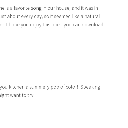
e is a favorite
song
in our house, and it was in
just about every day, so it seemed like a natural
mmer. I hope you enjoy this one—you can download
ive you kitchen a summery pop of color! Speaking
ight want to try: