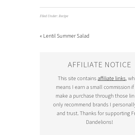
Filed Under:
Recipe
« Lentil Summer Salad
AFFILIATE NOTICE
This site contains
affiliate links
, wh
means I earn a small commission if
make a purchase through those link
only recommend brands I personall
and trust. Thanks for supporting F
Dandelions!