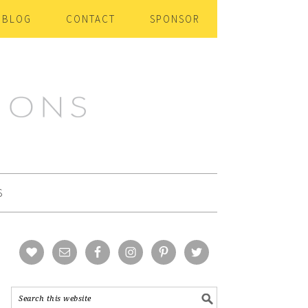
BLOG
CONTACT
SPONSOR
S