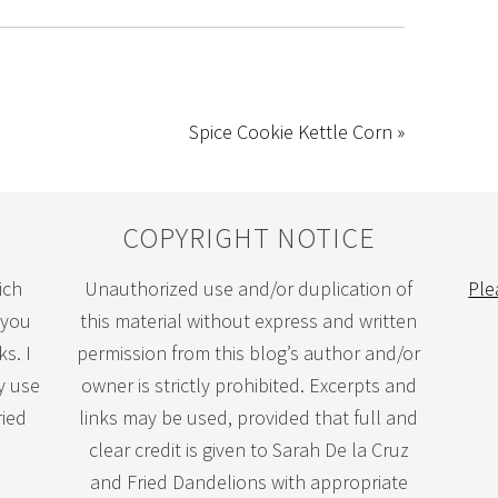
Spice Cookie Kettle Corn »
COPYRIGHT NOTICE
ich
Unauthorized use and/or duplication of
Ple
 you
this material without express and written
s. I
permission from this blog’s author and/or
y use
owner is strictly prohibited. Excerpts and
ried
links may be used, provided that full and
clear credit is given to Sarah De la Cruz
and Fried Dandelions with appropriate