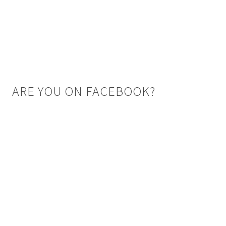
ARE YOU ON FACEBOOK?