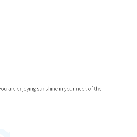
u are enjoying sunshine in your neck of the