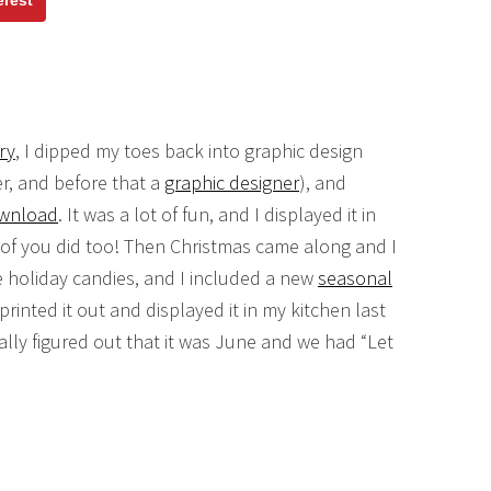
erest
ry
, I dipped my toes back into graphic design
r, and before that a
graphic designer
), and
download
. It was a lot of fun, and I displayed it in
of you did too! Then Christmas came along and I
ee holiday candies, and I included a new
seasonal
printed it out and displayed it in my kitchen last
lly figured out that it was June and we had “Let