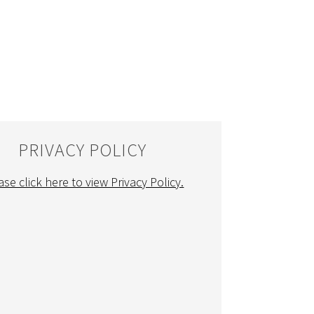
PRIVACY POLICY
ase click here to view Privacy Policy.