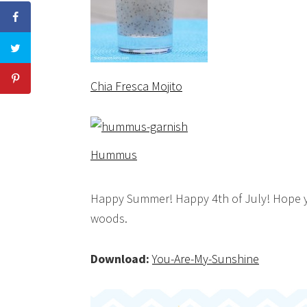
Chia Fresca Mojito
Hummus
Happy Summer! Happy 4th of July! Hope yo
woods.
Download:
You-Are-My-Sunshine