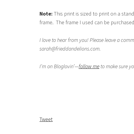
Note:
This print is sized to print on a stan
frame. The frame I used can be purchase
I love to hear from you! Please leave a co
sarah@frieddandelions.com.
I’m on Bloglovin’—
follow me
to make sure you
Tweet