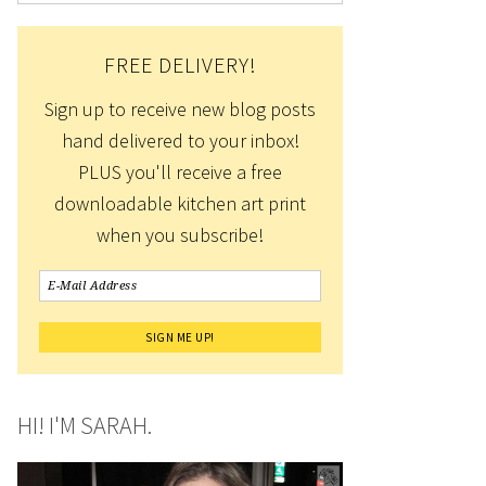
FREE DELIVERY!
Sign up to receive new blog posts
hand delivered to your inbox!
PLUS you'll receive a free
downloadable kitchen art print
when you subscribe!
HI! I'M SARAH.