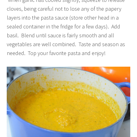
cloves, being careful not to lose any of the papery
layers into the pasta sauce (store other head in a
sealed container in the fridge for a few days). Add
basil. Blend until sauce is fairly smooth and all
vegetables are well combined. Taste and season as
needed. Top your favorite pasta and enjoy!