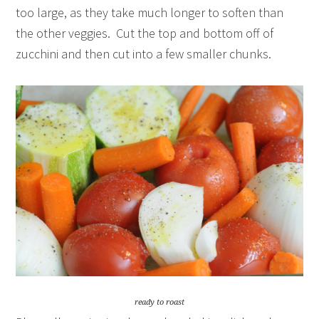
too large, as they take much longer to soften than
the other veggies. Cut the top and bottom off of
zucchini and then cut into a few smaller chunks.
ready to roast