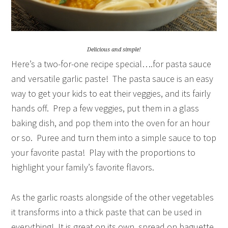
Delicious and simple!
Here’s a two-for-one recipe special….for pasta sauce
and versatile garlic paste! The pasta sauce is an easy
way to get your kids to eat their veggies, and its fairly
hands off. Prep a few veggies, put them in a glass
baking dish, and pop them into the oven for an hour
or so. Puree and turn them into a simple sauce to top
your favorite pasta! Play with the proportions to
highlight your family’s favorite flavors.
As the garlic roasts alongside of the other vegetables
it transforms into a thick paste that can be used in
everything! It is great on its own, spread on baguette