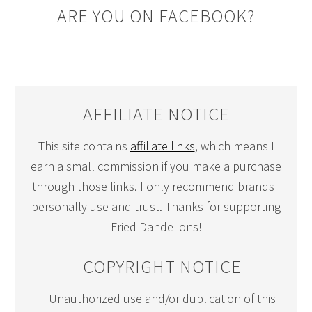
ARE YOU ON FACEBOOK?
AFFILIATE NOTICE
This site contains
affiliate links
, which means I
earn a small commission if you make a purchase
through those links. I only recommend brands I
personally use and trust. Thanks for supporting
Fried Dandelions!
COPYRIGHT NOTICE
Unauthorized use and/or duplication of this