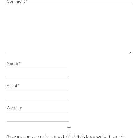
Comment
*
Name
*
Email
*
Website
Save my name, email, and website in this browser for the next