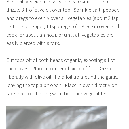
Place all veggies in a large glass baking dish and
drizzle 3 T of olive oil over top. Sprinkle salt, pepper,
and oregano evenly over all vegetables (about 2 tsp
salt, 1 tsp pepper, 1 tsp oregano). Place in oven and
cook for about an hour, or until all vegetables are
easily pierced with a fork.
Cut tops off of both heads of garlic, exposing all of
the cloves. Place in center of piece of foil. Drizzle
liberally with olive oil. Fold foil up around the garlic,
leaving the top a bit open. Place in oven directly on
rack and roast along with the other vegetables.