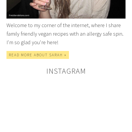
Welcome to my corner of the internet, where I share
family friendly vegan recipes with an allergy safe spin.
I'm so glad you're here!
READ MORE ABOUT SARAH »
INSTAGRAM