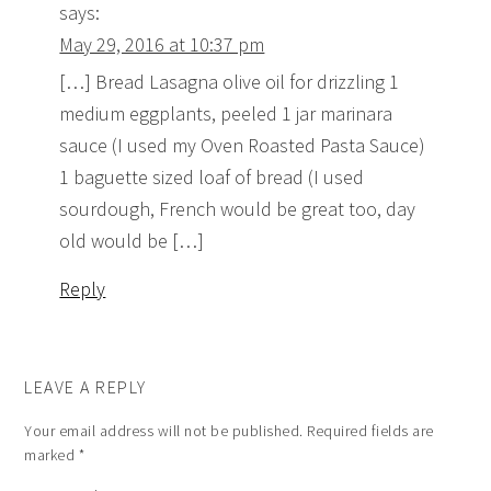
says:
May 29, 2016 at 10:37 pm
[…] Bread Lasagna olive oil for drizzling 1
medium eggplants, peeled 1 jar marinara
sauce (I used my Oven Roasted Pasta Sauce)
1 baguette sized loaf of bread (I used
sourdough, French would be great too, day
old would be […]
Reply
LEAVE A REPLY
Your email address will not be published.
Required fields are
marked
*