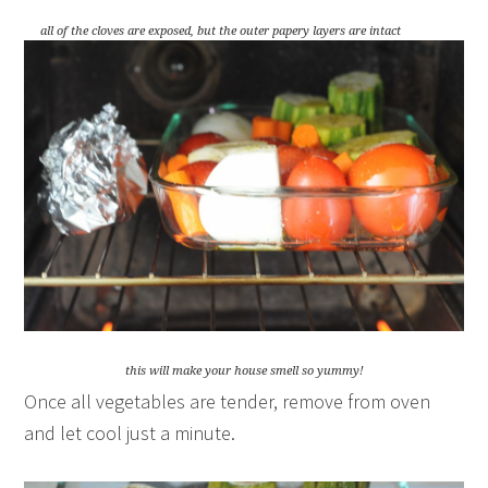
all of the cloves are exposed, but the outer papery layers are intact
this will make your house smell so yummy!
Once all vegetables are tender, remove from oven
and let cool just a minute.