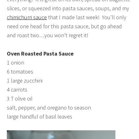
slices, or squeezed into pasta sauces, soups, and my
chimichurri sauce
that I made last week! You’ll only
need one head for this pasta sauce, but go ahead
and roast two…you won’t regret it!
Oven Roasted Pasta Sauce
1 onion
6 tomatoes
1 large zucchini
4 carrots
3 T olive oil
salt, pepper, and oregano to season
large handful of basil leaves