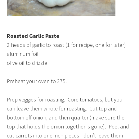
Roasted Garlic Paste
2 heads of garlic to roast (1 for recipe, one for later)
aluminum foil
olive oil to drizzle
Preheat your oven to 375.
Prep veggies for roasting. Core tomatoes, but you
can leave them whole for roasting. Cut top and
bottom off onion, and then quarter (make sure the
top that holds the onion together is gone). Peel and
cut carrots into one inch pieces—don’t leave them