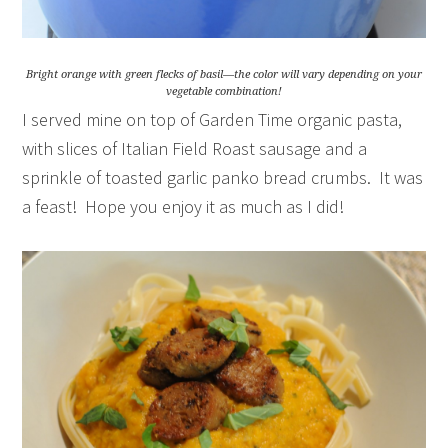
Bright orange with green flecks of basil—the color will vary depending on your
vegetable combination!
I served mine on top of Garden Time organic pasta,
with slices of Italian Field Roast sausage and a
sprinkle of toasted garlic panko bread crumbs. It was
a feast! Hope you enjoy it as much as I did!