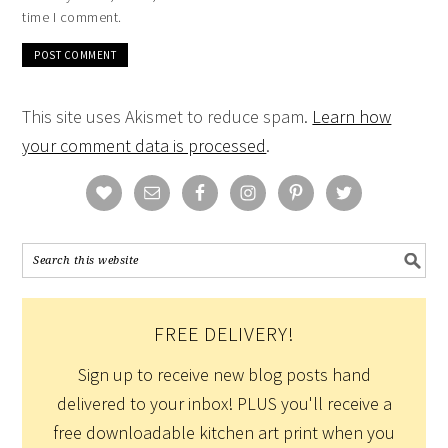
time I comment.
This site uses Akismet to reduce spam.
Learn how
your comment data is processed
.
FREE DELIVERY!
Sign up to receive new blog posts hand
delivered to your inbox! PLUS you'll receive a
free downloadable kitchen art print when you