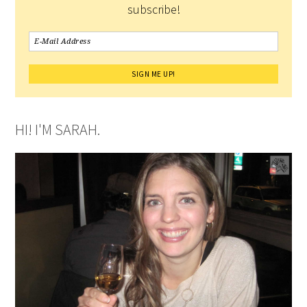
subscribe!
HI! I'M SARAH.