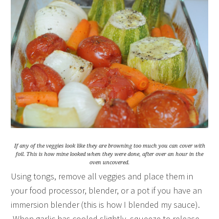
If any of the veggies look like they are browning too much you can cover with
foil. This is how mine looked when they were done, after over an hour in the
oven uncovered.
Using tongs, remove all veggies and place them in
your food processor, blender, or a pot if you have an
immersion blender (this is how I blended my sauce).
When garlic has cooled slightly, squeeze to release