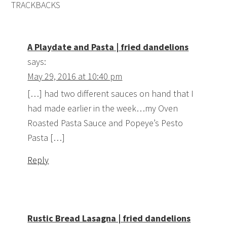
TRACKBACKS
A Playdate and Pasta | fried dandelions
says:
May 29, 2016 at 10:40 pm
[…] had two different sauces on hand that I
had made earlier in the week…my Oven
Roasted Pasta Sauce and Popeye’s Pesto
Pasta […]
Reply
Rustic Bread Lasagna | fried dandelions