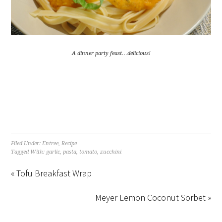
A dinner party feast…delicious!
Filed Under:
Entree
,
Recipe
Tagged With:
garlic
,
pasta
,
tomato
,
zucchini
« Tofu Breakfast Wrap
Meyer Lemon Coconut Sorbet »