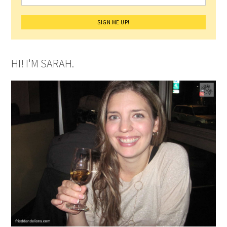
HI! I'M SARAH.