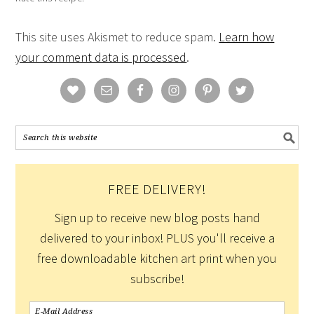
This site uses Akismet to reduce spam.
Learn how
your comment data is processed
.
FREE DELIVERY!
Sign up to receive new blog posts hand
delivered to your inbox! PLUS you'll receive a
free downloadable kitchen art print when you
subscribe!