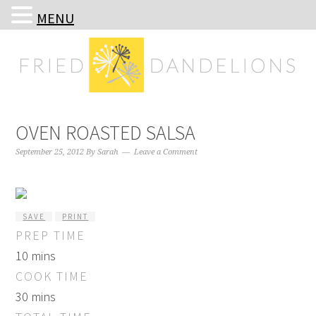
MENU
Skip
Skip
Skip
Skip
to
to
to
to
primary
main
primary
footer
navigation
content
sidebar
OVEN ROASTED SALSA
September 25, 2012
By
Sarah
Leave a Comment
SAVE
PRINT
PREP TIME
10 mins
COOK TIME
30 mins