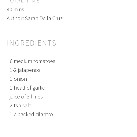
TOTAL TIME
40 mins
Author:
Sarah De la Cruz
INGREDIENTS
6 medium tomatoes
1-2 jalapenos
1 onion
1 head of garlic
juice of 3 limes
2 tsp salt
1 c packed cilantro