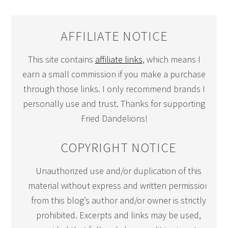
AFFILIATE NOTICE
This site contains
affiliate links
, which means I
earn a small commission if you make a purchase
through those links. I only recommend brands I
personally use and trust. Thanks for supporting
Fried Dandelions!
COPYRIGHT NOTICE
Unauthorized use and/or duplication of this
material without express and written permission
from this blog’s author and/or owner is strictly
prohibited. Excerpts and links may be used,