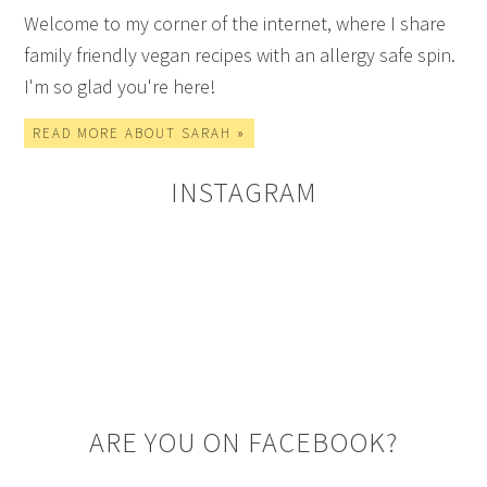
Welcome to my corner of the internet, where I share
family friendly vegan recipes with an allergy safe spin.
I'm so glad you're here!
READ MORE ABOUT SARAH »
INSTAGRAM
ARE YOU ON FACEBOOK?