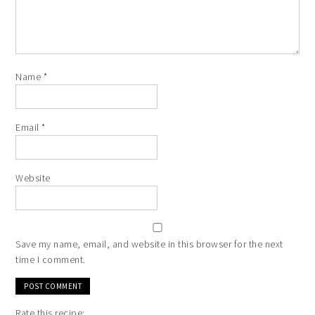
Name
*
Email
*
Website
Save my name, email, and website in this browser for the next
time I comment.
Rate this recipe: