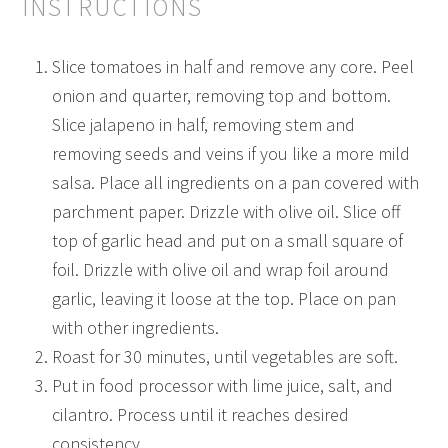
INSTRUCTIONS
Slice tomatoes in half and remove any core. Peel
onion and quarter, removing top and bottom.
Slice jalapeno in half, removing stem and
removing seeds and veins if you like a more mild
salsa. Place all ingredients on a pan covered with
parchment paper. Drizzle with olive oil. Slice off
top of garlic head and put on a small square of
foil. Drizzle with olive oil and wrap foil around
garlic, leaving it loose at the top. Place on pan
with other ingredients.
Roast for 30 minutes, until vegetables are soft.
Put in food processor with lime juice, salt, and
cilantro. Process until it reaches desired
consistency.