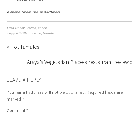
Wordpress Recipe Plugin by
EasyRecipe
Filed Under:
Recipe
,
snack
Tagged With:
cilantro
,
tomato
« Hot Tamales
Araya’s Vegetarian Place-a restaurant review »
LEAVE A REPLY
Your email address will not be published.
Required fields are
marked
*
Comment
*