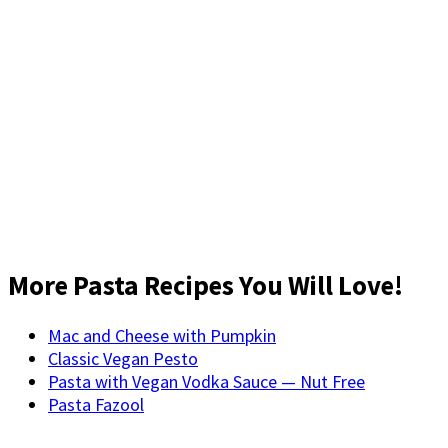
More Pasta Recipes You Will Love!
Mac and Cheese with Pumpkin
Classic Vegan Pesto
Pasta with Vegan Vodka Sauce — Nut Free
Pasta Fazool