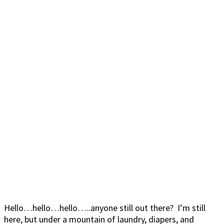
Hello…hello…hello…..anyone still out there? I’m still
here, but under a mountain of laundry, diapers, and