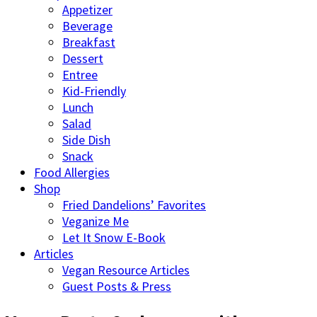
Appetizer
Beverage
Breakfast
Dessert
Entree
Kid-Friendly
Lunch
Salad
Side Dish
Snack
Food Allergies
Shop
Fried Dandelions’ Favorites
Veganize Me
Let It Snow E-Book
Articles
Vegan Resource Articles
Guest Posts & Press