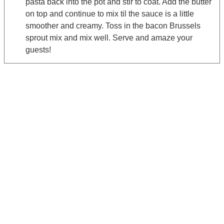
pasta back into the pot and stir to coat. Add the butter
on top and continue to mix til the sauce is a little
smoother and creamy. Toss in the bacon Brussels
sprout mix and mix well. Serve and amaze your
guests!