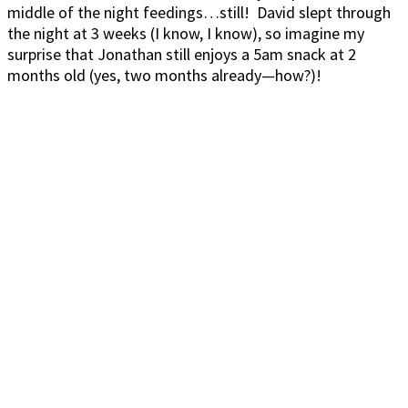
middle of the night feedings…still! David slept through
the night at 3 weeks (I know, I know), so imagine my
surprise that Jonathan still enjoys a 5am snack at 2
months old (yes, two months already—how?)!