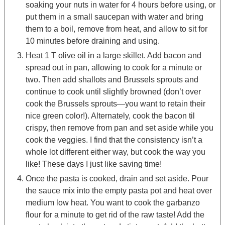
soaking your nuts in water for 4 hours before using, or
put them in a small saucepan with water and bring
them to a boil, remove from heat, and allow to sit for
10 minutes before draining and using.
Heat 1 T olive oil in a large skillet. Add bacon and
spread out in pan, allowing to cook for a minute or
two. Then add shallots and Brussels sprouts and
continue to cook until slightly browned (don’t over
cook the Brussels sprouts—you want to retain their
nice green color!). Alternately, cook the bacon til
crispy, then remove from pan and set aside while you
cook the veggies. I find that the consistency isn’t a
whole lot different either way, but cook the way you
like! These days I just like saving time!
Once the pasta is cooked, drain and set aside. Pour
the sauce mix into the empty pasta pot and heat over
medium low heat. You want to cook the garbanzo
flour for a minute to get rid of the raw taste! Add the