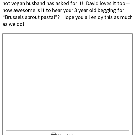
not vegan husband has asked for it! David loves it too—
how awesome is it to hear your 3 year old begging for
“Brussels sprout pasta!”? Hope you all enjoy this as much
as we do!