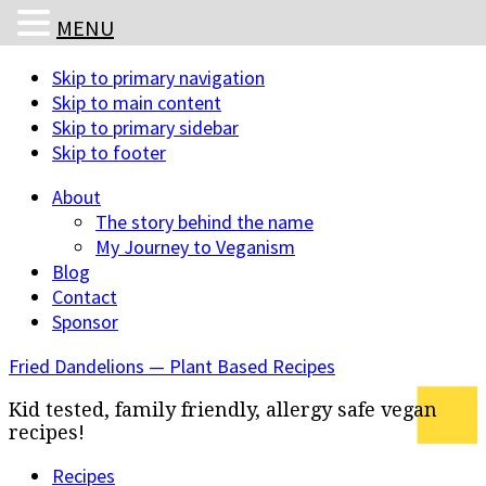
MENU
Skip to primary navigation
Skip to main content
Skip to primary sidebar
Skip to footer
About
The story behind the name
My Journey to Veganism
Blog
Contact
Sponsor
Fried Dandelions — Plant Based Recipes
Kid tested, family friendly, allergy safe vegan
recipes!
Recipes