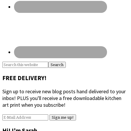
Search
this
website
FREE DELIVERY!
Sign up to receive new blog posts hand delivered to your
inbox! PLUS you'll receive a free downloadable kitchen
art print when you subscribe!
Hi! I'm Sarah.