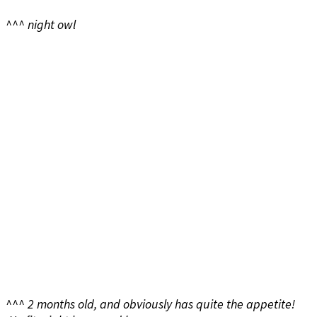
^^^ night owl
^^^ 2 months old, and obviously has quite the appetite!