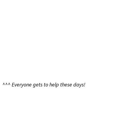
^^^ Everyone gets to help these days!