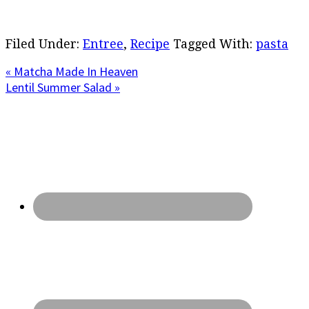
Filed Under:
Entree
,
Recipe
Tagged With:
pasta
Previous
« Matcha Made In Heaven
Post:
Next
Lentil Summer Salad »
Post:
Primary
Sidebar