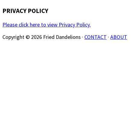
PRIVACY POLICY
Please click here to view Privacy Policy.
Copyright © 2026 Fried Dandelions ·
CONTACT
·
ABOUT