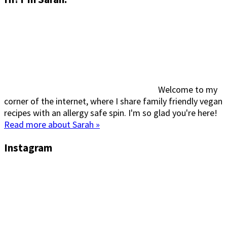
Welcome to my
corner of the internet, where I share family friendly vegan
recipes with an allergy safe spin. I'm so glad you're here!
Read more about Sarah »
Instagram