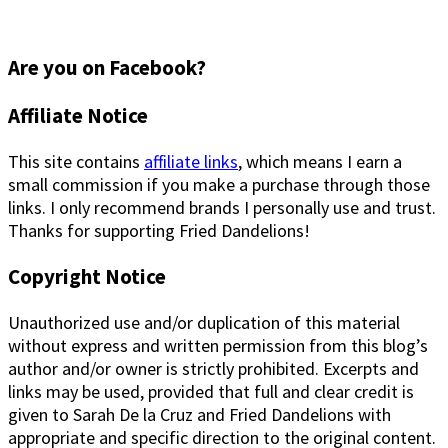
Are you on Facebook?
Footer
Affiliate Notice
This site contains
affiliate links
, which means I earn a
small commission if you make a purchase through those
links. I only recommend brands I personally use and trust.
Thanks for supporting Fried Dandelions!
Copyright Notice
Unauthorized use and/or duplication of this material
without express and written permission from this blog’s
author and/or owner is strictly prohibited. Excerpts and
links may be used, provided that full and clear credit is
given to Sarah De la Cruz and Fried Dandelions with
appropriate and specific direction to the original content.