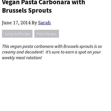
Vegan Pasta Carbonara with
Brussels Sprouts
June 17, 2014
By
Sarah
Jump to Recipe
Print Recipe
This vegan pasta carbonara with Brussels sprouts is so
creamy and decadent! It’s sure to earn a spot on your
weekly meal rotation!