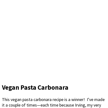
Vegan Pasta Carbonara
This vegan pasta carbonara recipe is a winner! I’ve made
it a couple of times—each time because Irving, my very