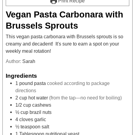
Print Recipe
Vegan Pasta Carbonara with
Brussels Sprouts
This vegan pasta carbonara with Brussels sprouts is so
creamy and decadent! It's sure to earn a spot on your
weekly meal rotation!
Author:
Sarah
Ingredients
1
pound
pasta
cooked according to package
directions
2
cup
hot water
(from the tap—no need for boiling)
1/2
cup
cashews
½
cup
brazil nuts
4
cloves
garlic
½
teaspoon
salt
1
Tablespoon
nutritional yeast