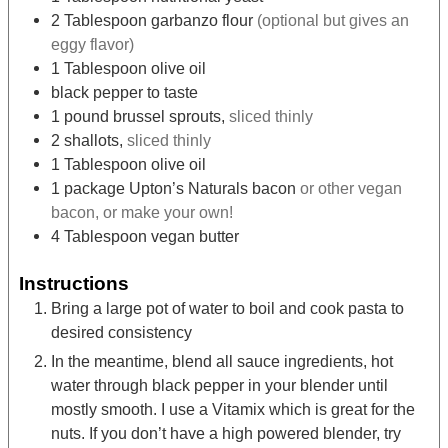
2
Tablespoon
garbanzo flour
(optional but gives an
eggy flavor)
1
Tablespoon
olive oil
black pepper to taste
1
pound
brussel sprouts,
sliced thinly
2
shallots,
sliced thinly
1
Tablespoon
olive oil
1
package Upton’s Naturals bacon
or other vegan
bacon, or make your own!
4
Tablespoon
vegan butter
Instructions
Bring a large pot of water to boil and cook pasta to
desired consistency
In the meantime, blend all sauce ingredients, hot
water through black pepper in your blender until
mostly smooth. I use a Vitamix which is great for the
nuts. If you don’t have a high powered blender, try