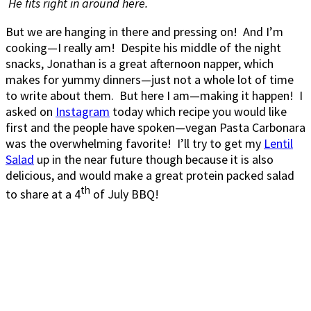
He fits right in around here.
But we are hanging in there and pressing on! And I’m
cooking—I really am! Despite his middle of the night
snacks, Jonathan is a great afternoon napper, which
makes for yummy dinners—just not a whole lot of time
to write about them. But here I am—making it happen! I
asked on
Instagram
today which recipe you would like
first and the people have spoken—vegan Pasta Carbonara
was the overwhelming favorite! I’ll try to get my
Lentil
Salad
up in the near future though because it is also
delicious, and would make a great protein packed salad
th
to share at a 4
of July BBQ!