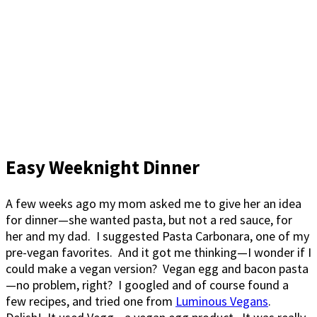
Easy Weeknight Dinner
A few weeks ago my mom asked me to give her an idea
for dinner—she wanted pasta, but not a red sauce, for
her and my dad. I suggested Pasta Carbonara, one of my
pre-vegan favorites. And it got me thinking—I wonder if I
could make a vegan version? Vegan egg and bacon pasta
—no problem, right? I googled and of course found a
few recipes, and tried one from
Luminous Vegans
.