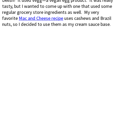
Delish! It used Vegg—a vegan egg product. It was really
tasty, but I wanted to come up with one that used some
regular grocery store ingredients as well. My very
favorite
Mac and Cheese recipe
uses cashews and Brazil
nuts, so I decided to use them as my cream sauce base.