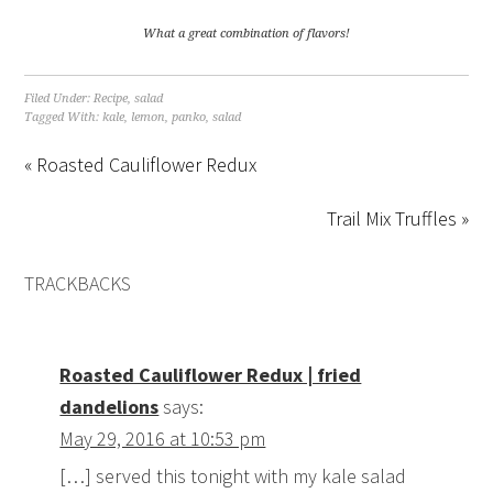
What a great combination of flavors!
Filed Under:
Recipe
,
salad
Tagged With:
kale
,
lemon
,
panko
,
salad
« Roasted Cauliflower Redux
Trail Mix Truffles »
TRACKBACKS
Roasted Cauliflower Redux | fried
dandelions
says:
May 29, 2016 at 10:53 pm
[…] served this tonight with my kale salad