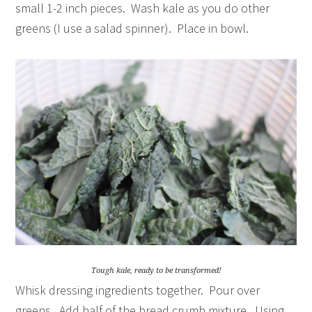
small 1-2 inch pieces. Wash kale as you do other
greens (I use a salad spinner). Place in bowl.
Tough kale, ready to be transformed!
Whisk dressing ingredients together. Pour over
greens. Add half of the bread crumb mixture. Using