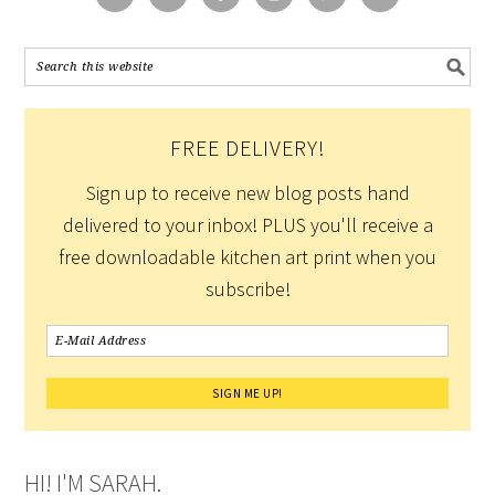
FREE DELIVERY!
Sign up to receive new blog posts hand
delivered to your inbox! PLUS you'll receive a
free downloadable kitchen art print when you
subscribe!
HI! I'M SARAH.