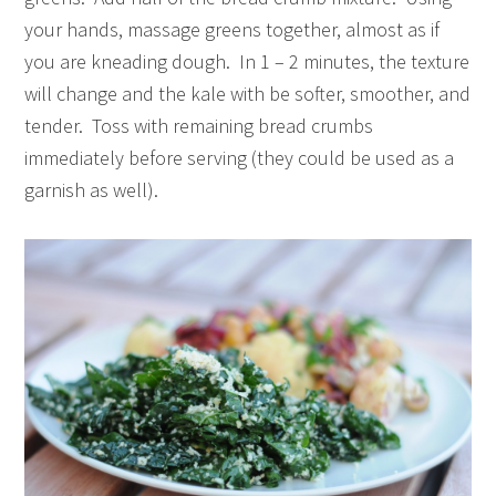
your hands, massage greens together, almost as if
you are kneading dough. In 1 – 2 minutes, the texture
will change and the kale with be softer, smoother, and
tender. Toss with remaining bread crumbs
immediately before serving (they could be used as a
garnish as well).