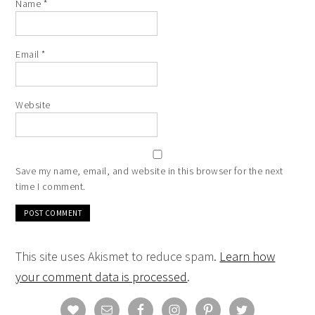
Name
*
Email
*
Website
Save my name, email, and website in this browser for the next
time I comment.
This site uses Akismet to reduce spam.
Learn how
your comment data is processed
.