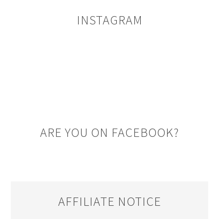
INSTAGRAM
ARE YOU ON FACEBOOK?
AFFILIATE NOTICE