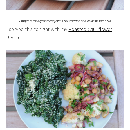
Simple massaging transforms the texture and color in minutes
I served this tonight with my
Roasted Cauliflower
Redux
.