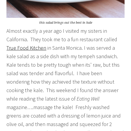
this salad brings out the best in kale
Almost exactly a year ago I visited my sisters in
California. They took me to a fun restaurant called
True Food Kitchen
in Santa Monica. I was served a
kale salad as a side dish with my tempeh sandwich.
Kale tends to be pretty tough when its’ raw, but this
salad was tender and flavorful. I have been
wondering how they achieved the texture without
cooking the kale. This weekend I found the answer
while reading the latest issue of
Eating Well
magazine….massage the kale! Freshly washed
greens are coated with a dressing of lemon juice and
olive oil, and then massaged and squeezed for 2