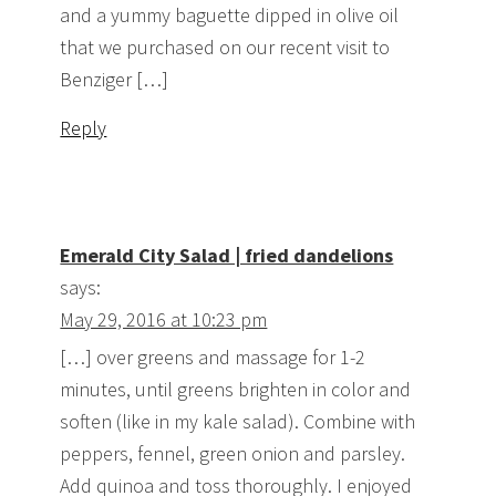
and a yummy baguette dipped in olive oil
that we purchased on our recent visit to
Benziger […]
Reply
Emerald City Salad | fried dandelions
says:
May 29, 2016 at 10:23 pm
[…] over greens and massage for 1-2
minutes, until greens brighten in color and
soften (like in my kale salad). Combine with
peppers, fennel, green onion and parsley.
Add quinoa and toss thoroughly. I enjoyed