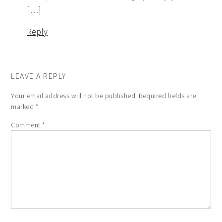
[…]
Reply
LEAVE A REPLY
Your email address will not be published.
Required fields are
marked
*
Comment
*