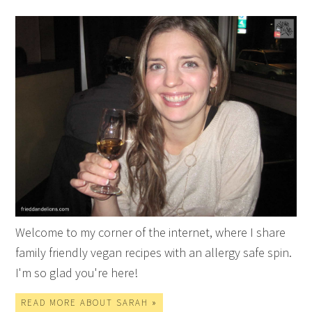
Welcome to my corner of the internet, where I share
family friendly vegan recipes with an allergy safe spin.
I'm so glad you're here!
READ MORE ABOUT SARAH »