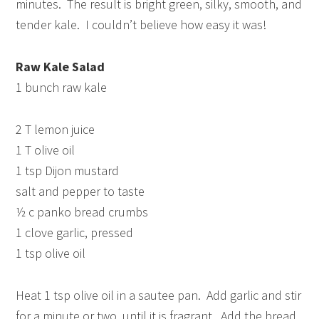
minutes. The result is bright green, silky, smooth, and
tender kale. I couldn’t believe how easy it was!
Raw Kale Salad
1 bunch raw kale
2 T lemon juice
1 T olive oil
1 tsp Dijon mustard
salt and pepper to taste
½ c panko bread crumbs
1 clove garlic, pressed
1 tsp olive oil
Heat 1 tsp olive oil in a sautee pan. Add garlic and stir
for a minute or two, until it is fragrant. Add the bread