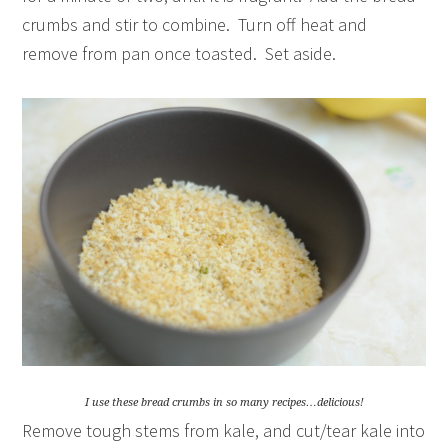
crumbs and stir to combine. Turn off heat and
remove from pan once toasted. Set aside.
I use these bread crumbs in so many recipes…delicious!
Remove tough stems from kale, and cut/tear kale into