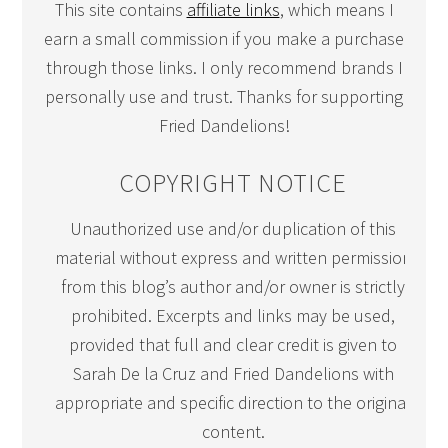
This site contains
affiliate links
, which means I
earn a small commission if you make a purchase
through those links. I only recommend brands I
personally use and trust. Thanks for supporting
Fried Dandelions!
COPYRIGHT NOTICE
Unauthorized use and/or duplication of this
material without express and written permission
from this blog’s author and/or owner is strictly
prohibited. Excerpts and links may be used,
provided that full and clear credit is given to
Sarah De la Cruz and Fried Dandelions with
appropriate and specific direction to the original
content.