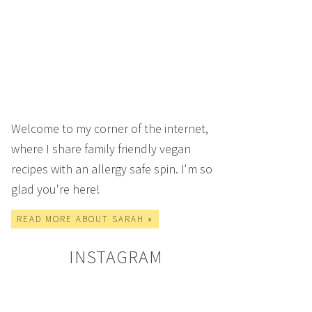
Welcome to my corner of the internet,
where I share family friendly vegan
recipes with an allergy safe spin. I'm so
glad you're here!
READ MORE ABOUT SARAH »
INSTAGRAM