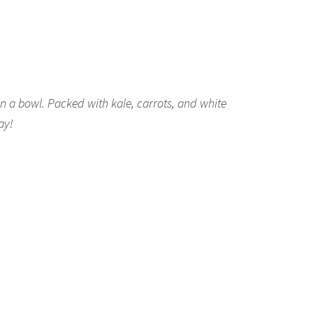
n a bowl. Packed with kale, carrots, and white
ay!