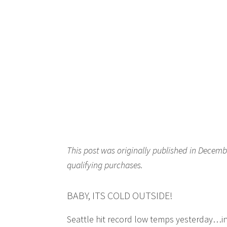
This post was originally published in Decemb
qualifying purchases.
BABY, ITS COLD OUTSIDE!
Seattle hit record low temps yesterday…in 