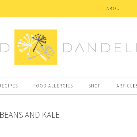
ABOUT
RECIPES
FOOD ALLERGIES
SHOP
ARTICLE
 BEANS AND KALE