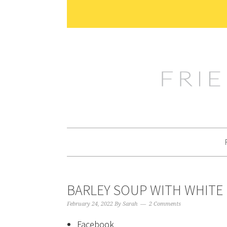
Skip
Skip
Skip
Skip
to
to
to
to
primary
main
primary
footer
navigation
content
sidebar
BARLEY SOUP WITH WHITE
February 24, 2022
By
Sarah
2 Comments
Facebook