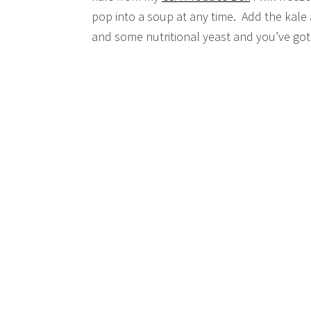
pop into a soup at any time. Add the kale 
and some nutritional yeast and you’ve got