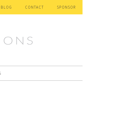
BLOG
CONTACT
SPONSOR
S