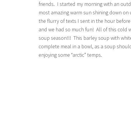
friends. I started my morning with an outd
most amazing warm sun shining down on us
the flurry of texts I sent in the hour before
and we had so much fun! All of this cold we
soup season!!! This barley soup with white 
complete meal in a bowl, as a soup should
enjoying some “arctic” temps.