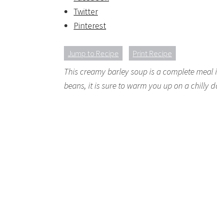
Twitter
Pinterest
Jump to Recipe
Print Recipe
This creamy barley soup is a complete meal i
beans, it is sure to warm you up on a chilly d