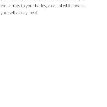
and carrots to your barley, a can of white beans,
 yourself a cozy meal!