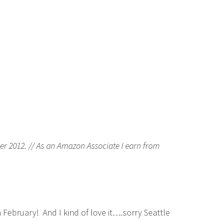
er 2012. // As an Amazon Associate I earn from
February! And I kind of love it….sorry Seattle