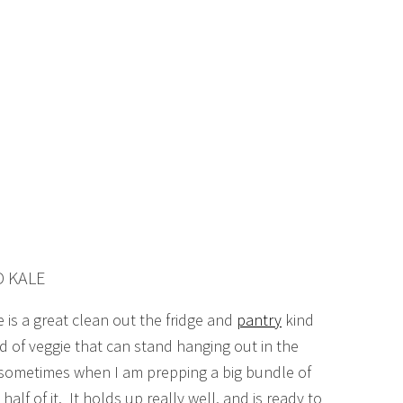
D KALE
 is a great clean out the fridge and
pantry
kind
d of veggie that can stand hanging out in the
t, sometimes when I am prepping a big bundle of
 half of it. It holds up really well, and is ready to