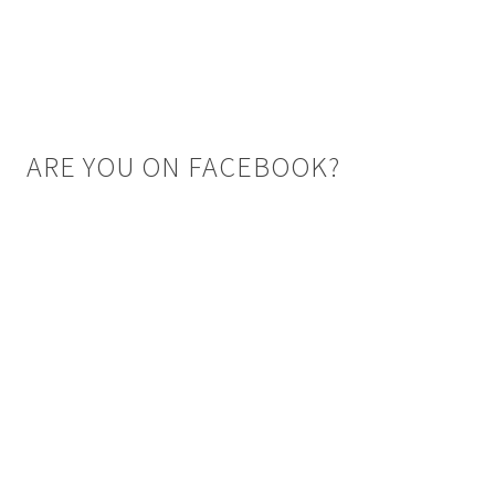
ARE YOU ON FACEBOOK?