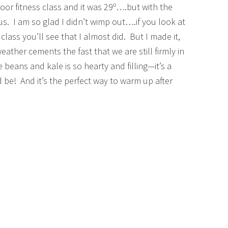
oor fitness class and it was 29º….but with the
. I am so glad I didn’t wimp out….if you look at
 class you’ll see that I almost did. But I made it,
ather cements the fast that we are still firmly in
beans and kale is so hearty and filling—it’s a
 be! And it’s the perfect way to warm up after