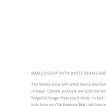
BARLEY SOUP WITH WHITE BEANS AN
This barley soup with white beans and kale
of meal. Carrots and kale are both the kin
fridge for longer than you’d think. In fac
kale from my
CSA Produce Box
I will freeze