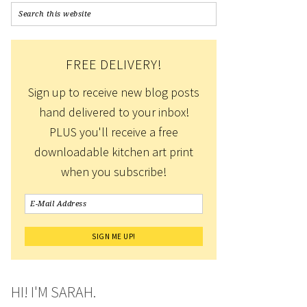
FREE DELIVERY!
Sign up to receive new blog posts
hand delivered to your inbox!
PLUS you'll receive a free
downloadable kitchen art print
when you subscribe!
HI! I'M SARAH.