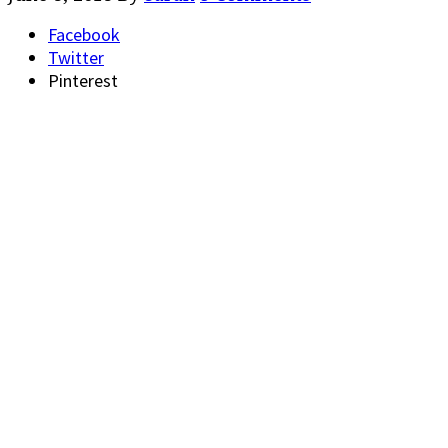
Facebook
Twitter
Pinterest