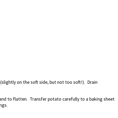
slightly on the soft side, but not too soft!). Drain
nd to flatten. Transfer potato carefully to a baking sheet
ngs.