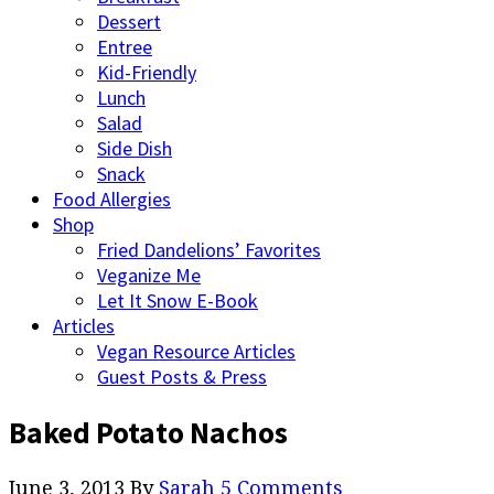
Dessert
Entree
Kid-Friendly
Lunch
Salad
Side Dish
Snack
Food Allergies
Shop
Fried Dandelions’ Favorites
Veganize Me
Let It Snow E-Book
Articles
Vegan Resource Articles
Guest Posts & Press
Baked Potato Nachos
June 3, 2013
By
Sarah
5 Comments