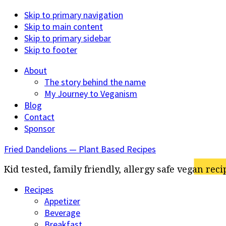
Skip to primary navigation
Skip to main content
Skip to primary sidebar
Skip to footer
About
The story behind the name
My Journey to Veganism
Blog
Contact
Sponsor
Fried Dandelions — Plant Based Recipes
Kid tested, family friendly, allergy safe vegan reci
Recipes
Appetizer
Beverage
Breakfast