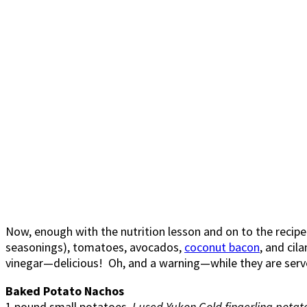
Now, enough with the nutrition lesson and on to the recip
seasonings), tomatoes, avocados,
coconut bacon
, and cil
vinegar—delicious! Oh, and a warning—while they are served
Baked Potato Nachos
1 pound small potatoes,
I used Yukon Gold fingerling potat