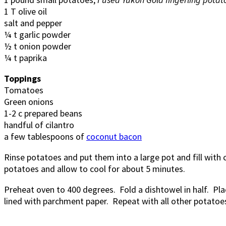
1 T olive oil
salt and pepper
¼ t garlic powder
½ t onion powder
¼ t paprika
Toppings
Tomatoes
Green onions
1-2 c prepared beans
handful of cilantro
a few tablespoons of
coconut bacon
Rinse potatoes and put them into a large pot and fill with co
potatoes and allow to cool for about 5 minutes.
Preheat oven to 400 degrees. Fold a dishtowel in half. Pla
lined with parchment paper. Repeat with all other potatoes.