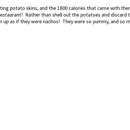
isting potato skins, and the 1800 calories that came with 
 restaurant! Rather than shell out the potatoes and discard 
m up as if they were nachos! They were so yummy, and so muc