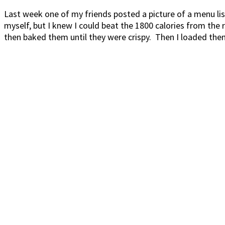
Last week one of my friends posted a picture of a menu l
myself, but I knew I could beat the 1800 calories from the
then baked them until they were crispy. Then I loaded the