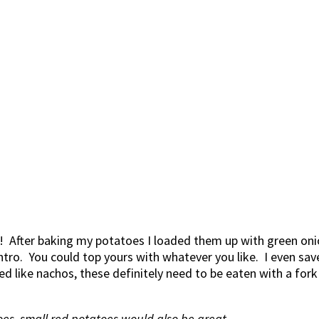
e! After baking my potatoes I loaded them up with green oni
antro. You could top yours with whatever you like. I even s
 like nachos, these definitely need to be eaten with a fork
oes, small red potatoes would also be great