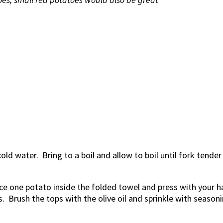
ld water. Bring to a boil and allow to boil until fork tender (
ce one potato inside the folded towel and press with your ha
 Brush the tops with the olive oil and sprinkle with seasoni