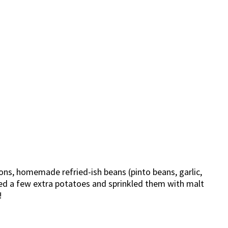
ons, homemade refried-ish beans (pinto beans, garlic,
aved a few extra potatoes and sprinkled them with malt
!