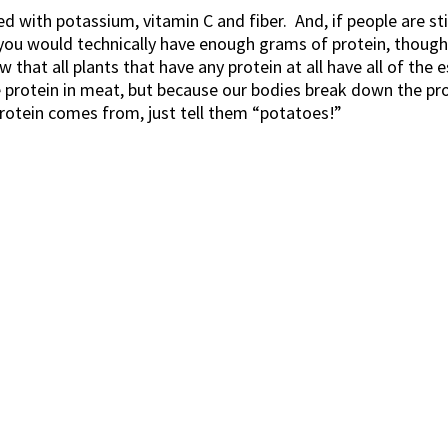
 with potassium, vitamin C and fiber. And, if people are stil
you would technically have enough grams of protein, though y
that all plants that have any protein at all have all of the 
e protein in meat, but because our bodies break down the pr
rotein comes from, just tell them “potatoes!”