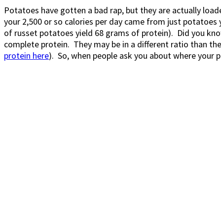
Potatoes have gotten a bad rap, but they are actually loaded
your 2,500 or so calories per day came from just potatoes 
of russet potatoes yield 68 grams of protein). Did you know 
complete protein. They may be in a different ratio than th
protein here
). So, when people ask you about where your p