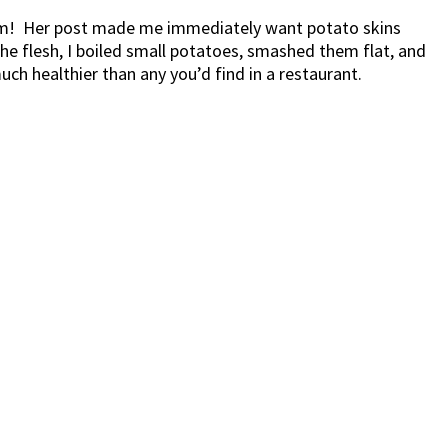
them! Her post made me immediately want potato skins
the flesh, I boiled small potatoes, smashed them flat, and
h healthier than any you’d find in a restaurant.