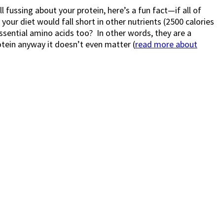
l fussing about your protein, here’s a fun fact—if all of
our diet would fall short in other nutrients (2500 calories
essential amino acids too? In other words, they are a
otein anyway it doesn’t even matter (
read more about