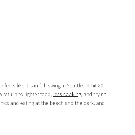
feels like it is in full swing in Seattle. It hit 80
return to lighter food,
less cooking
, and trying
cnics and eating at the beach and the park, and