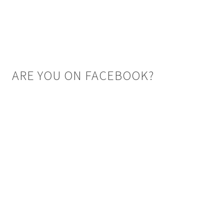
ARE YOU ON FACEBOOK?