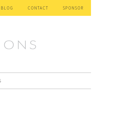
BLOG
CONTACT
SPONSOR
S