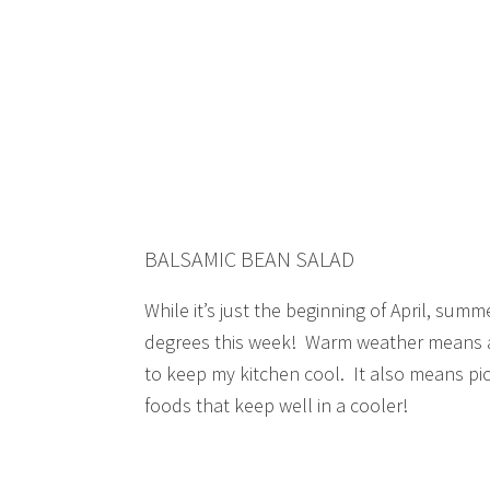
BALSAMIC BEAN SALAD
While it’s just the beginning of April, summer 
degrees this week! Warm weather means a 
to keep my kitchen cool. It also means pi
foods that keep well in a cooler!