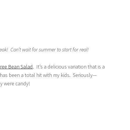
ak! Can’t wait for summer to start for real!
ree Bean Salad
. It’s a delicious variation that is a
 has been a total hit with my kids. Seriously—
ey were candy!