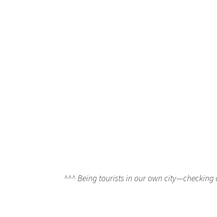
^^^ Being tourists in our own city—checking 