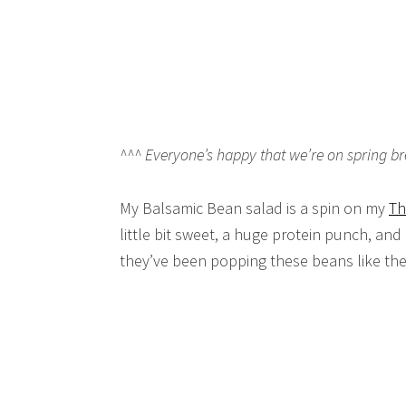
^^^ Everyone’s happy that we’re on spring bre
My Balsamic Bean salad is a spin on my
Th
little bit sweet, a huge protein punch, and
they’ve been popping these beans like th