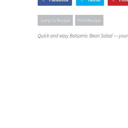
Facebook
Twitter
Pint
Jump to Recipe
Print Recipe
Quick and easy Balsamic Bean Salad — your 