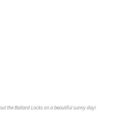
out the Ballard Locks on a beautiful sunny day!