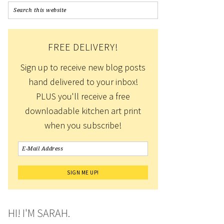
FREE DELIVERY!
Sign up to receive new blog posts
hand delivered to your inbox!
PLUS you'll receive a free
downloadable kitchen art print
when you subscribe!
HI! I'M SARAH.