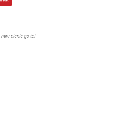
erest
new picnic go to!