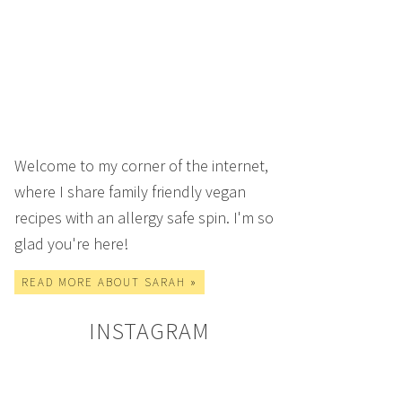
Welcome to my corner of the internet,
where I share family friendly vegan
recipes with an allergy safe spin. I'm so
glad you're here!
READ MORE ABOUT SARAH »
INSTAGRAM