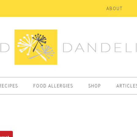
ABOUT
RECIPES
FOOD ALLERGIES
SHOP
ARTICLE