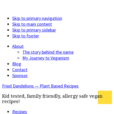
Skip to primary navigation
Skip to main content
Skip to primary sidebar
Skip to footer
About
The story behind the name
My Journey to Veganism
Blog
Contact
Sponsor
Fried Dandelions — Plant Based Recipes
Kid tested, family friendly, allergy safe vegan
recipes!
Recipes