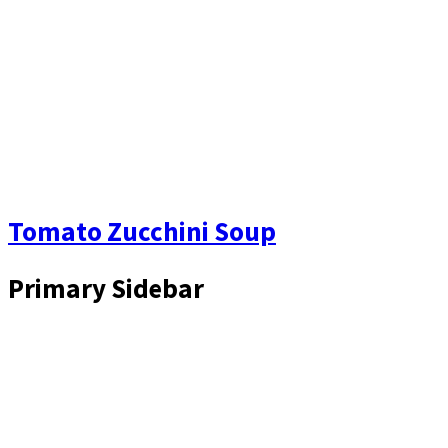
Tomato Zucchini Soup
Primary Sidebar