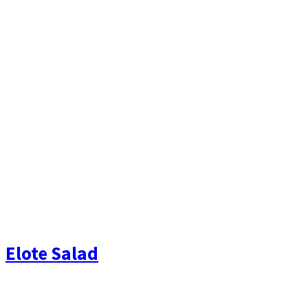
Elote Salad