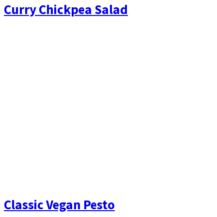
Curry Chickpea Salad
Classic Vegan Pesto