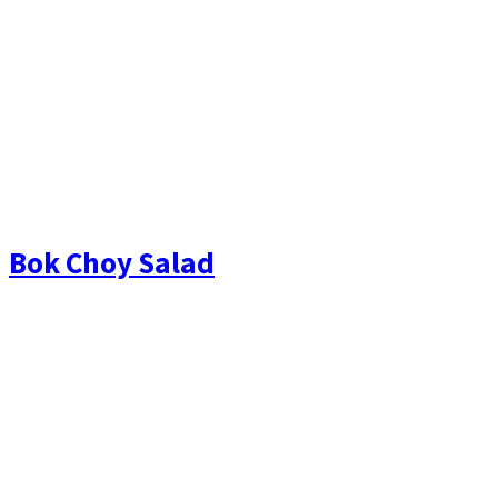
Bok Choy Salad