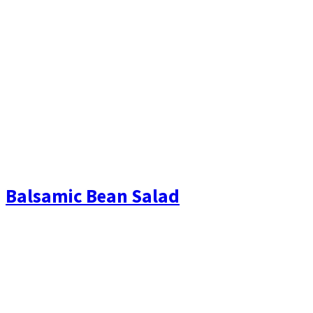
Balsamic Bean Salad