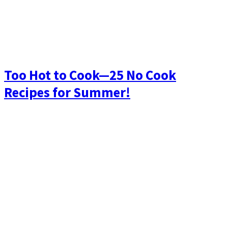
Too Hot to Cook—25 No Cook
Recipes for Summer!