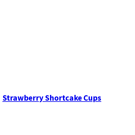
Strawberry Shortcake Cups