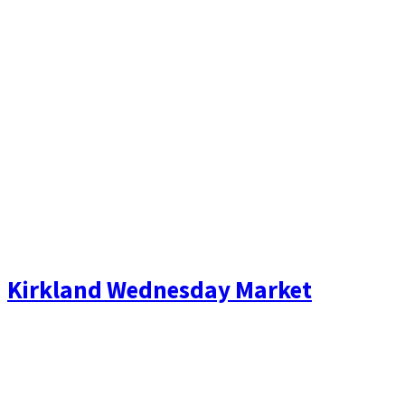
Kirkland Wednesday Market