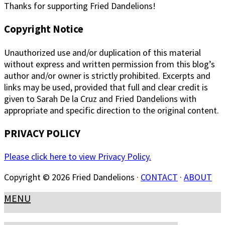
Thanks for supporting Fried Dandelions!
Copyright Notice
Unauthorized use and/or duplication of this material
without express and written permission from this blog’s
author and/or owner is strictly prohibited. Excerpts and
links may be used, provided that full and clear credit is
given to Sarah De la Cruz and Fried Dandelions with
appropriate and specific direction to the original content.
PRIVACY POLICY
Please click here to view Privacy Policy.
Copyright © 2026 Fried Dandelions ·
CONTACT
·
ABOUT
MENU