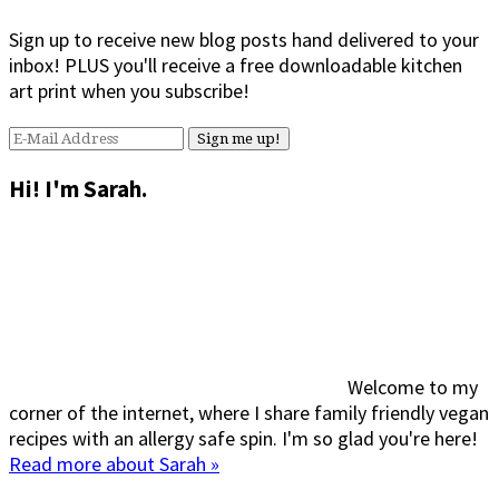
Sign up to receive new blog posts hand delivered to your
inbox! PLUS you'll receive a free downloadable kitchen
art print when you subscribe!
Hi! I'm Sarah.
Welcome to my
corner of the internet, where I share family friendly vegan
recipes with an allergy safe spin. I'm so glad you're here!
Read more about Sarah »