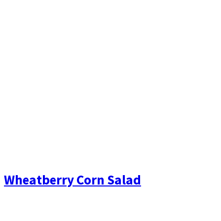
Wheatberry Corn Salad