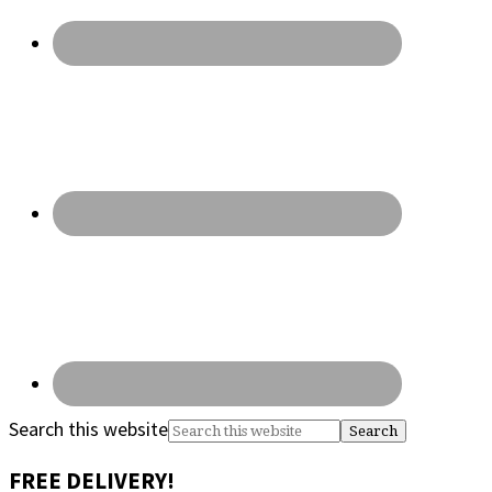
Search this website
FREE DELIVERY!