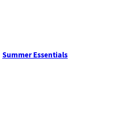
Summer Essentials