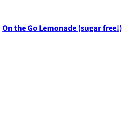
On the Go Lemonade (sugar free!)