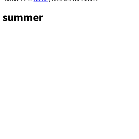
summer