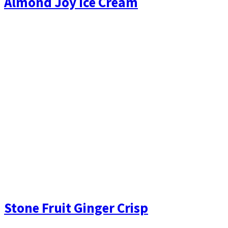
Almond Joy Ice Cream
Stone Fruit Ginger Crisp