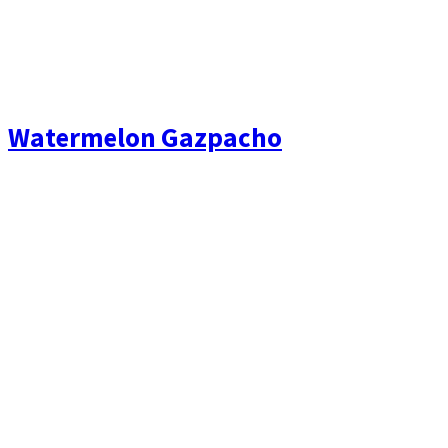
Watermelon Gazpacho