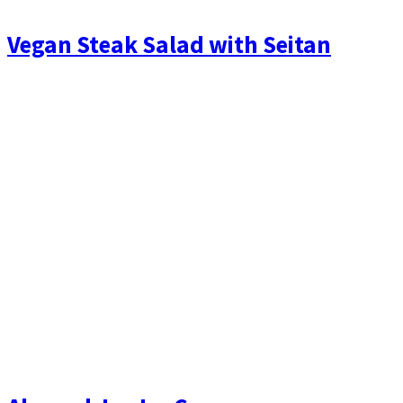
Vegan Steak Salad with Seitan