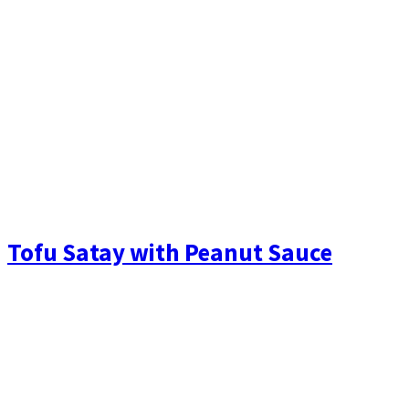
Tofu Satay with Peanut Sauce