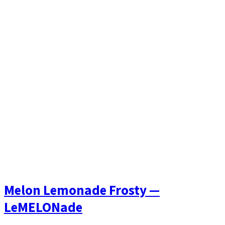
Melon Lemonade Frosty —
LeMELONade