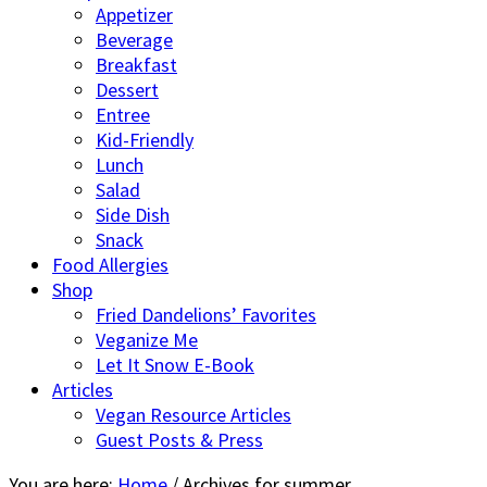
Appetizer
Beverage
Breakfast
Dessert
Entree
Kid-Friendly
Lunch
Salad
Side Dish
Snack
Food Allergies
Shop
Fried Dandelions’ Favorites
Veganize Me
Let It Snow E-Book
Articles
Vegan Resource Articles
Guest Posts & Press
You are here:
Home
/
Archives for summer