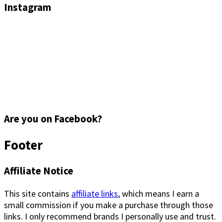
Instagram
Are you on Facebook?
Footer
Affiliate Notice
This site contains
affiliate links
, which means I earn a
small commission if you make a purchase through those
links. I only recommend brands I personally use and trust.