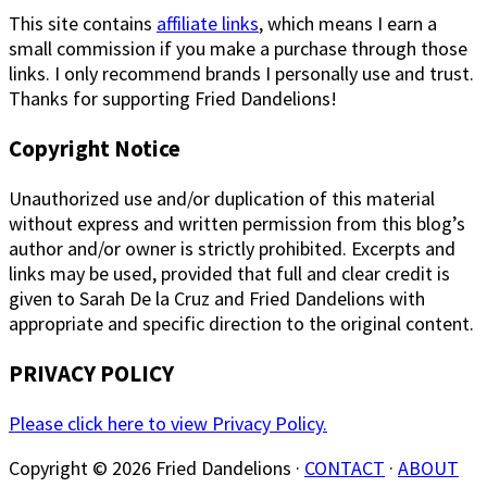
This site contains
affiliate links
, which means I earn a
small commission if you make a purchase through those
links. I only recommend brands I personally use and trust.
Thanks for supporting Fried Dandelions!
Copyright Notice
Unauthorized use and/or duplication of this material
without express and written permission from this blog’s
author and/or owner is strictly prohibited. Excerpts and
links may be used, provided that full and clear credit is
given to Sarah De la Cruz and Fried Dandelions with
appropriate and specific direction to the original content.
PRIVACY POLICY
Please click here to view Privacy Policy.
Copyright © 2026 Fried Dandelions ·
CONTACT
·
ABOUT