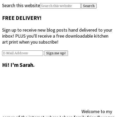
Search this website
FREE DELIVERY!
Sign up to receive new blog posts hand delivered to your
inbox! PLUS you'll receive a free downloadable kitchen
art print when you subscribe!
Hi! I'm Sarah.
Welcome to my