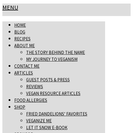
MENU
HOME
BLOG
RECIPES
ABOUT ME
THE STORY BEHIND THE NAME
MY JOURNEY TO VEGANISM
CONTACT ME
ARTICLES
GUEST POSTS & PRESS
REVIEWS
VEGAN RESOURCE ARTICLES
FOOD ALLERGIES
SHOP
FRIED DANDELIONS’ FAVORITES
VEGANIZE ME
LET IT SNOW E-BOOK