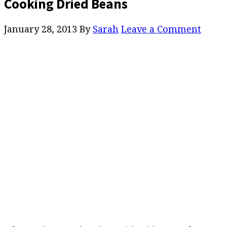
Cooking Dried Beans
January 28, 2013
By
Sarah
Leave a Comment