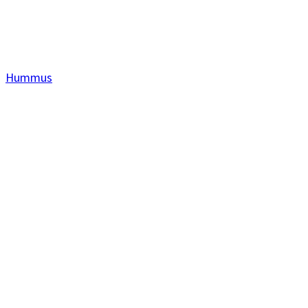
Hummus