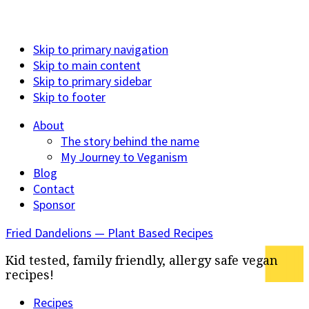
Skip to primary navigation
Skip to main content
Skip to primary sidebar
Skip to footer
About
The story behind the name
My Journey to Veganism
Blog
Contact
Sponsor
Fried Dandelions — Plant Based Recipes
Kid tested, family friendly, allergy safe vegan
recipes!
Recipes