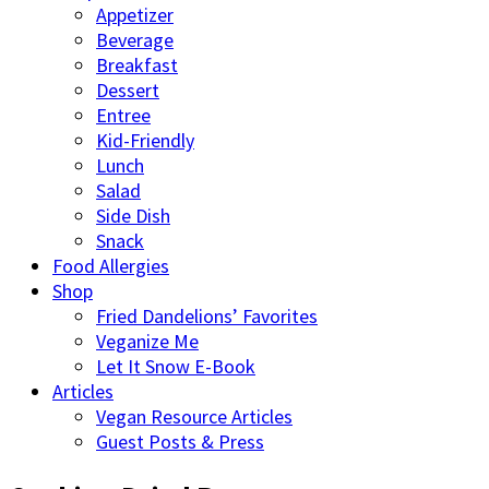
Appetizer
Beverage
Breakfast
Dessert
Entree
Kid-Friendly
Lunch
Salad
Side Dish
Snack
Food Allergies
Shop
Fried Dandelions’ Favorites
Veganize Me
Let It Snow E-Book
Articles
Vegan Resource Articles
Guest Posts & Press