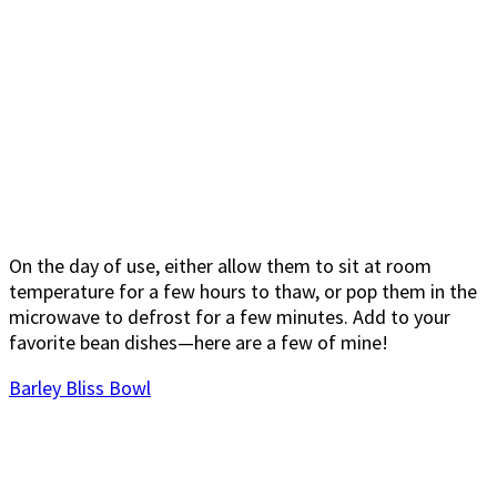
On the day of use, either allow them to sit at room
temperature for a few hours to thaw, or pop them in the
microwave to defrost for a few minutes. Add to your
favorite bean dishes—here are a few of mine!
Barley Bliss Bowl