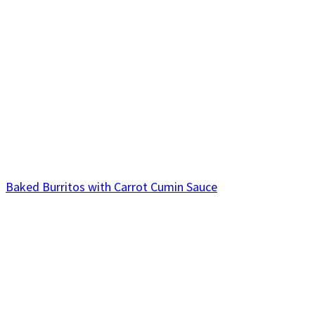
Baked Burritos with Carrot Cumin Sauce