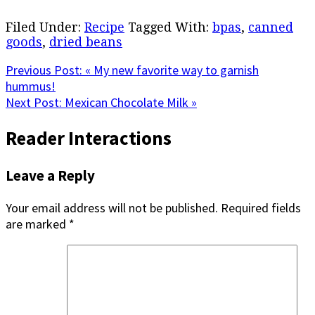
Filed Under:
Recipe
Tagged With:
bpas
,
canned
goods
,
dried beans
Previous Post:
« My new favorite way to garnish
hummus!
Next Post:
Mexican Chocolate Milk »
Reader Interactions
Leave a Reply
Your email address will not be published.
Required fields
are marked
*