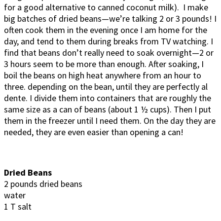
for a good alternative to canned coconut milk). I make
big batches of dried beans—we’re talking 2 or 3 pounds! I
often cook them in the evening once I am home for the
day, and tend to them during breaks from TV watching. I
find that beans don’t really need to soak overnight—2 or
3 hours seem to be more than enough. After soaking, I
boil the beans on high heat anywhere from an hour to
three. depending on the bean, until they are perfectly al
dente. I divide them into containers that are roughly the
same size as a can of beans (about 1 ½ cups). Then I put
them in the freezer until I need them. On the day they are
needed, they are even easier than opening a can!
Dried Beans
2 pounds dried beans
water
1 T salt