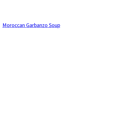
Moroccan Garbanzo Soup