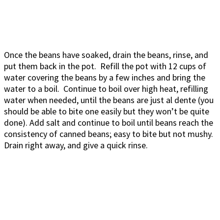
Once the beans have soaked, drain the beans, rinse, and
put them back in the pot. Refill the pot with 12 cups of
water covering the beans by a few inches and bring the
water to a boil. Continue to boil over high heat, refilling
water when needed, until the beans are just al dente (you
should be able to bite one easily but they won’t be quite
done). Add salt and continue to boil until beans reach the
consistency of canned beans; easy to bite but not mushy.
Drain right away, and give a quick rinse.