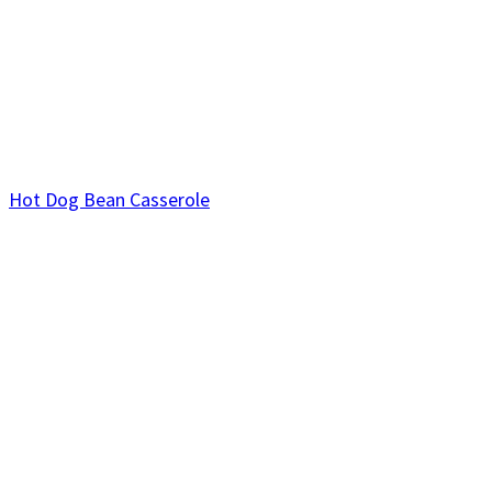
Hot Dog Bean Casserole