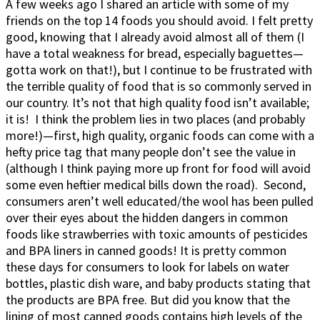
A few weeks ago I shared an article with some of my
friends on the top 14 foods you should avoid. I felt pretty
good, knowing that I already avoid almost all of them (I
have a total weakness for bread, especially baguettes—
gotta work on that!), but I continue to be frustrated with
the terrible quality of food that is so commonly served in
our country. It’s not that high quality food isn’t available;
it is! I think the problem lies in two places (and probably
more!)—first, high quality, organic foods can come with a
hefty price tag that many people don’t see the value in
(although I think paying more up front for food will avoid
some even heftier medical bills down the road). Second,
consumers aren’t well educated/the wool has been pulled
over their eyes about the hidden dangers in common
foods like strawberries with toxic amounts of pesticides
and BPA liners in canned goods! It is pretty common
these days for consumers to look for labels on water
bottles, plastic dish ware, and baby products stating that
the products are BPA free. But did you know that the
lining of most canned goods contains high levels of the