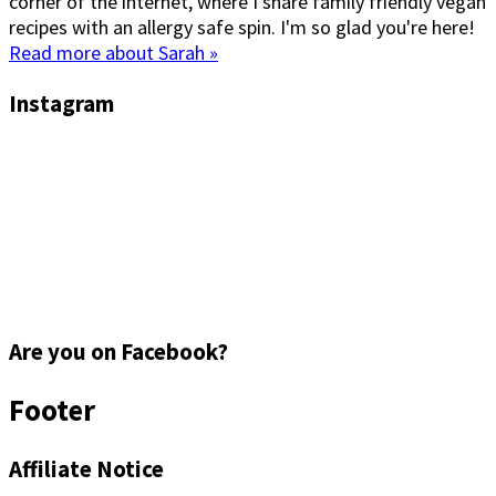
corner of the internet, where I share family friendly vegan
recipes with an allergy safe spin. I'm so glad you're here!
Read more about Sarah »
Instagram
Are you on Facebook?
Footer
Affiliate Notice