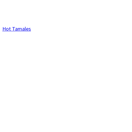
Hot Tamales