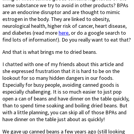
same substance we try to avoid in other products? BPAs
are an endocrine disruptor and are thought to mimic
estrogen in the body. They are linked to obesity,
neurological health, higher risk of cancer, heart disease,
and diabetes (read more
here
, or do a google search to
find lots of information!). Do you really want to eat that?
And that is what brings me to dried beans.
I chatted with one of my friends about this article and
she expressed frustration that it is hard to be on the
lookout for so many hidden dangers in our foods.
Especially for busy people, avoiding canned goods is
especially challenging. It is so much easier to just pop
open a can of beans and have dinner on the table quickly,
than to spend time soaking and boiling dried beans. But
with a little planning, you can skip all of those BPAs and
have dinner on the table just about as quickly!
We gave up canned beans a few years ago (still looking