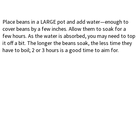
Place beans in a LARGE pot and add water—enough to
cover beans by a few inches. Allow them to soak for a
few hours. As the water is absorbed, you may need to top
it off a bit. The longer the beans soak, the less time they
have to boil; 2 or 3 hours is a good time to aim for.