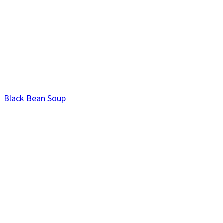
Black Bean Soup