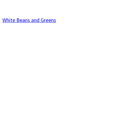
White Beans and Greens