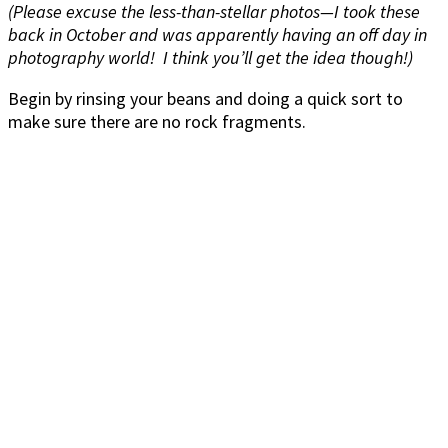
(Please excuse the less-than-stellar photos—I took these
back in October and was apparently having an off day in
photography world! I think you’ll get the idea though!)
Begin by rinsing your beans and doing a quick sort to
make sure there are no rock fragments.