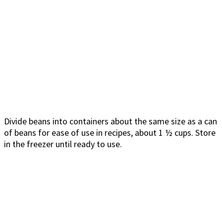
Divide beans into containers about the same size as a can
of beans for ease of use in recipes, about 1 ½ cups. Store
in the freezer until ready to use.