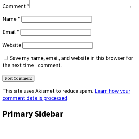
Comment
*
Name
*
Email
*
Website
Save my name, email, and website in this browser for
the next time I comment.
This site uses Akismet to reduce spam.
Learn how your
comment data is processed
.
Primary Sidebar