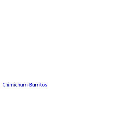
Chimichurri Burritos