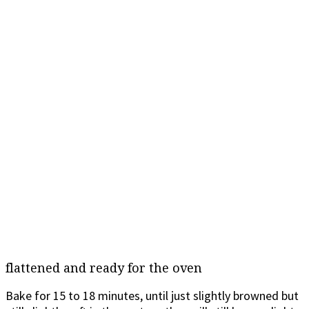
flattened and ready for the oven
Bake for 15 to 18 minutes, until just slightly browned but