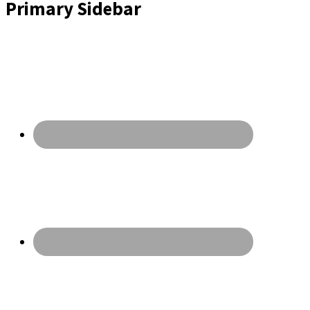
Primary Sidebar