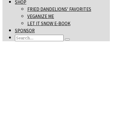
SHOP
FRIED DANDELIONS’ FAVORITES
VEGANIZE ME
LET IT SNOW E-BOOK
SPONSOR