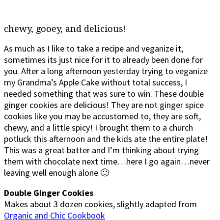
chewy, gooey, and delicious!
As much as I like to take a recipe and veganize it,
sometimes its just nice for it to already been done for
you. After a long afternoon yesterday trying to veganize
my Grandma’s Apple Cake without total success, I
needed something that was sure to win. These double
ginger cookies are delicious! They are not ginger spice
cookies like you may be accustomed to, they are soft,
chewy, and a little spicy! I brought them to a church
potluck this afternoon and the kids ate the entire plate!
This was a great batter and I’m thinking about trying
them with chocolate next time…here I go again…never
leaving well enough alone 🙂
Double Ginger Cookies
Makes about 3 dozen cookies, slightly adapted from
Organic and Chic Cookbook