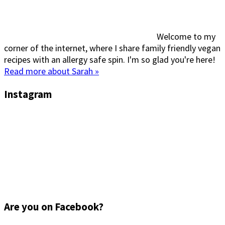
Welcome to my
corner of the internet, where I share family friendly vegan
recipes with an allergy safe spin. I'm so glad you're here!
Read more about Sarah »
Instagram
Are you on Facebook?