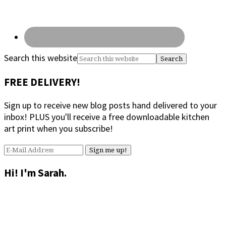
Search this website
FREE DELIVERY!
Sign up to receive new blog posts hand delivered to your
inbox! PLUS you'll receive a free downloadable kitchen
art print when you subscribe!
Hi! I'm Sarah.