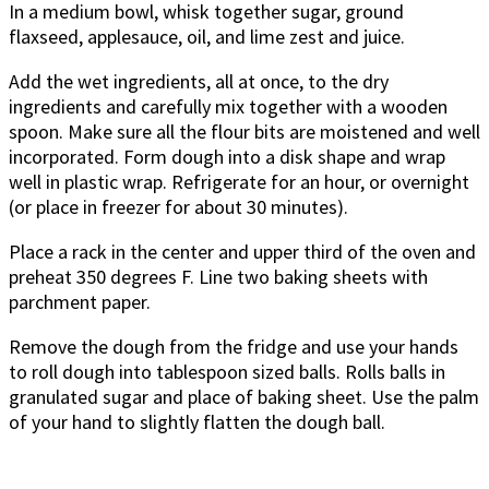
In a medium bowl, whisk together sugar, ground
flaxseed, applesauce, oil, and lime zest and juice.
Add the wet ingredients, all at once, to the dry
ingredients and carefully mix together with a wooden
spoon. Make sure all the flour bits are moistened and well
incorporated. Form dough into a disk shape and wrap
well in plastic wrap. Refrigerate for an hour, or overnight
(or place in freezer for about 30 minutes).
Place a rack in the center and upper third of the oven and
preheat 350 degrees F. Line two baking sheets with
parchment paper.
Remove the dough from the fridge and use your hands
to roll dough into tablespoon sized balls. Rolls balls in
granulated sugar and place of baking sheet. Use the palm
of your hand to slightly flatten the dough ball.