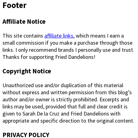
Footer
Affiliate Notice
This site contains
affiliate links
, which means I earn a
small commission if you make a purchase through those
links. I only recommend brands I personally use and trust.
Thanks for supporting Fried Dandelions!
Copyright Notice
Unauthorized use and/or duplication of this material
without express and written permission from this blog’s
author and/or owner is strictly prohibited. Excerpts and
links may be used, provided that full and clear credit is
given to Sarah De la Cruz and Fried Dandelions with
appropriate and specific direction to the original content.
PRIVACY POLICY