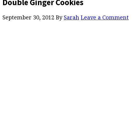
Double Ginger Cookies
September 30, 2012
By
Sarah
Leave a Comment