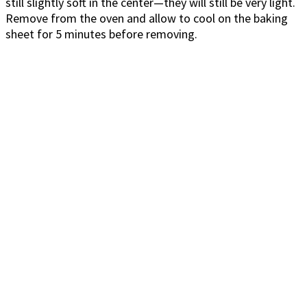
still slightly soft in the center—they will still be very light.
Remove from the oven and allow to cool on the baking
sheet for 5 minutes before removing.