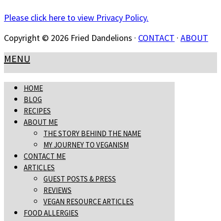
Please click here to view Privacy Policy.
Copyright © 2026 Fried Dandelions ·
CONTACT
·
ABOUT
MENU
HOME
BLOG
RECIPES
ABOUT ME
THE STORY BEHIND THE NAME
MY JOURNEY TO VEGANISM
CONTACT ME
ARTICLES
GUEST POSTS & PRESS
REVIEWS
VEGAN RESOURCE ARTICLES
FOOD ALLERGIES