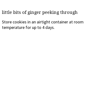
little bits of ginger peeking through
Store cookies in an airtight container at room
temperature for up to 4 days.