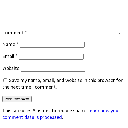
Comment
*
Name
*
Email
*
Website
Save my name, email, and website in this browser for
the next time I comment.
This site uses Akismet to reduce spam.
Learn how your
comment data is processed
.