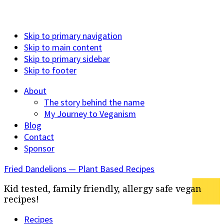
Skip to primary navigation
Skip to main content
Skip to primary sidebar
Skip to footer
About
The story behind the name
My Journey to Veganism
Blog
Contact
Sponsor
Fried Dandelions — Plant Based Recipes
Kid tested, family friendly, allergy safe vegan
recipes!
Recipes