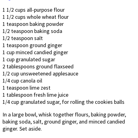
1 1/2 cups all-purpose flour
1 1/2 cups whole wheat flour
1 teaspoon baking powder
1/2 teaspoon baking soda
1/2 teaspoon salt
1 teaspoon ground ginger
1 cup minced candied ginger
1 cup granulated sugar
2 tablespoons ground flaxseed
1/2 cup unsweetened applesauce
1/4 cup canola oil
1 teaspoon lime zest
1 tablespoon fresh lime juice
1/4 cup granulated sugar, for rolling the cookies balls
In a large bowl, whisk together flours, baking powder,
baking soda, salt, ground ginger, and minced candied
ginger. Set aside.