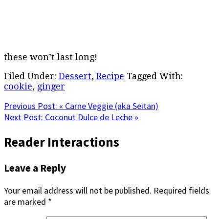
these won’t last long!
Filed Under:
Dessert
,
Recipe
Tagged With:
cookie
,
ginger
Previous Post:
« Carne Veggie (aka Seitan)
Next Post:
Coconut Dulce de Leche »
Reader Interactions
Leave a Reply
Your email address will not be published.
Required fields
are marked
*