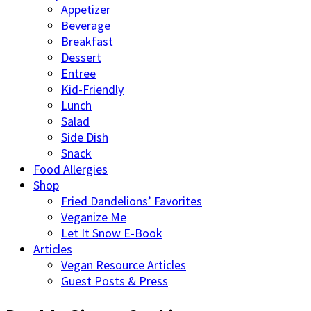
Appetizer
Beverage
Breakfast
Dessert
Entree
Kid-Friendly
Lunch
Salad
Side Dish
Snack
Food Allergies
Shop
Fried Dandelions’ Favorites
Veganize Me
Let It Snow E-Book
Articles
Vegan Resource Articles
Guest Posts & Press