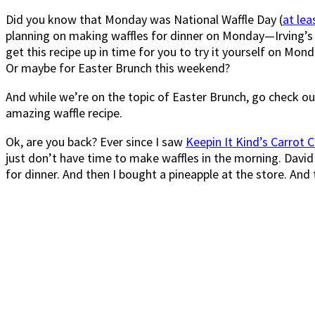
Did you know that Monday was National Waffle Day (
at lea
planning on making waffles for dinner on Monday—Irving’s 
get this recipe up in time for you to try it yourself on Mon
Or maybe for Easter Brunch this weekend?
And while we’re on the topic of Easter Brunch, go check o
amazing waffle recipe.
Ok, are you back? Ever since I saw
Keepin It Kind’s Carrot 
just don’t have time to make waffles in the morning. David 
for dinner. And then I bought a pineapple at the store. An