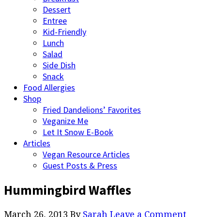
Dessert
Entree
Kid-Friendly
Lunch
Salad
Side Dish
Snack
Food Allergies
Shop
Fried Dandelions’ Favorites
Veganize Me
Let It Snow E-Book
Articles
Vegan Resource Articles
Guest Posts & Press
Hummingbird Waffles
March 26, 2013
By
Sarah
Leave a Comment