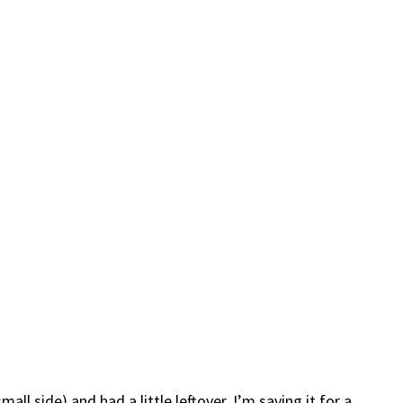
ll side) and had a little leftover. I’m saving it for a