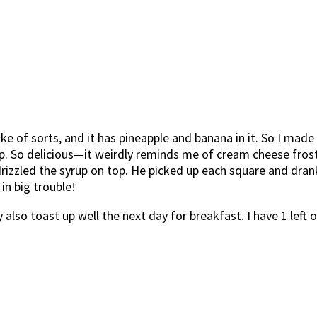
ake of sorts, and it has pineapple and banana in it. So I mad
 So delicious—it weirdly reminds me of cream cheese frosting
drizzled the syrup on top. He picked up each square and drank 
 in big trouble!
also toast up well the next day for breakfast. I have 1 left 