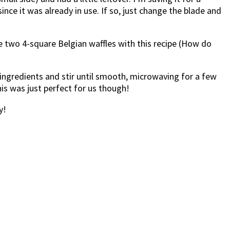
ce it was already in use. If so, just change the blade and
de two 4-square Belgian waffles with this recipe (How do
l ingredients and stir until smooth, microwaving for a few
his was just perfect for us though!
y!