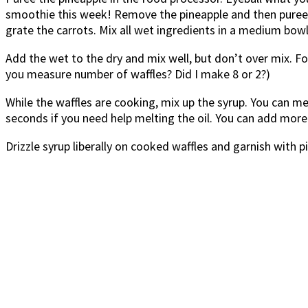
smoothie this week! Remove the pineapple and then puree th
grate the carrots. Mix all wet ingredients in a medium bowl
Add the wet to the dry and mix well, but don’t over mix. F
you measure number of waffles? Did I make 8 or 2?)
While the waffles are cooking, mix up the syrup. You can mel
seconds if you need help melting the oil. You can add more 
Drizzle syrup liberally on cooked waffles and garnish with 