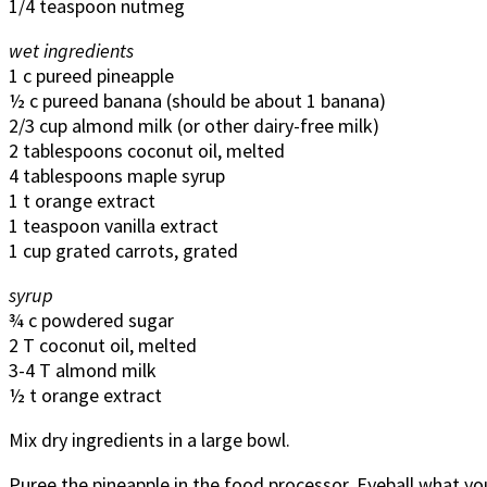
1/4 teaspoon nutmeg
wet ingredients
1 c pureed pineapple
½ c pureed banana (should be about 1 banana)
2/3 cup almond milk (or other dairy-free milk)
2 tablespoons coconut oil, melted
4 tablespoons maple syrup
1 t orange extract
1 teaspoon vanilla extract
1 cup grated carrots, grated
syrup
¾ c powdered sugar
2 T coconut oil, melted
3-4 T almond milk
½ t orange extract
Mix dry ingredients in a large bowl.
Puree the pineapple in the food processor. Eyeball what you t