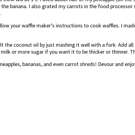
e banana. I also grated my carrots in the food processor sin
.
ollow your waffle maker’s instructions to cook waffles. I ma
t the coconut oil by just mashing it well with a fork. Add al
milk or more sugar if you want it to be thicker or thinner. T
pineapples, bananas, and even carrot shreds! Devour and enjo