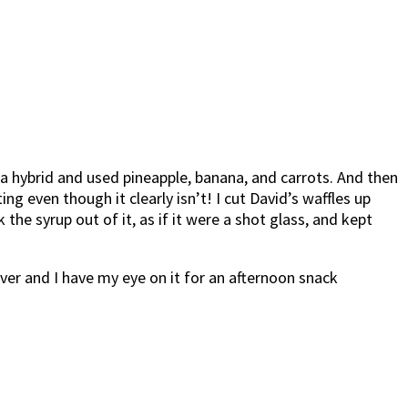
e a hybrid and used pineapple, banana, and carrots. And then
 even though it clearly isn’t! I cut David’s waffles up
the syrup out of it, as if it were a shot glass, and kept
over and I have my eye on it for an afternoon snack