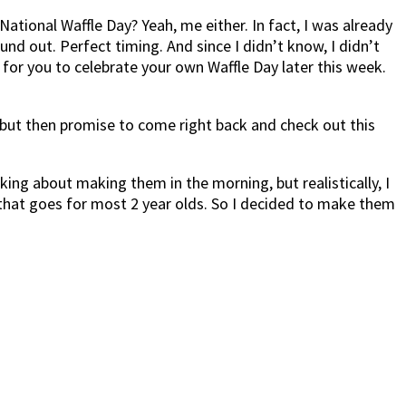
National Waffle Day? Yeah, me either. In fact, I was already
 out. Perfect timing. And since I didn’t know, I didn’t
m for you to celebrate your own Waffle Day later this week.
 but then promise to come right back and check out this
ing about making them in the morning, but realistically, I
k that goes for most 2 year olds. So I decided to make them