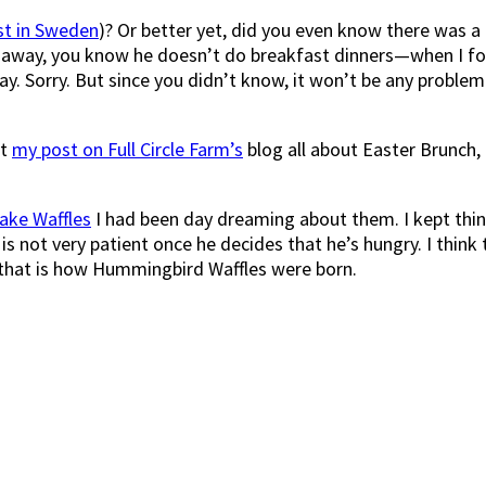
st in Sweden
)? Or better yet, did you even know there was a 
away, you know he doesn’t do breakfast dinners—when I found
day. Sorry. But since you didn’t know, it won’t be any proble
ut
my post on Full Circle Farm’s
blog all about Easter Brunch,
Cake Waffles
I had been day dreaming about them. I kept think
is not very patient once he decides that he’s hungry. I thin
d that is how Hummingbird Waffles were born.