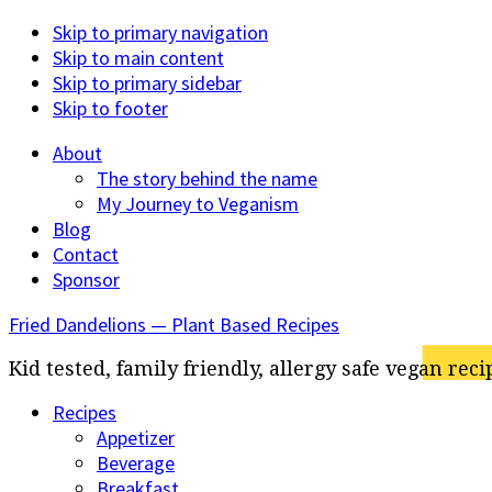
Skip to primary navigation
Skip to main content
Skip to primary sidebar
Skip to footer
About
The story behind the name
My Journey to Veganism
Blog
Contact
Sponsor
Fried Dandelions — Plant Based Recipes
Kid tested, family friendly, allergy safe vegan reci
Recipes
Appetizer
Beverage
Breakfast