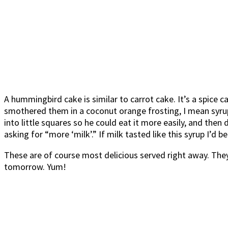
A hummingbird cake is similar to carrot cake. It’s a spice c
smothered them in a coconut orange frosting, I mean syrup.
into little squares so he could eat it more easily, and then 
asking for “more ‘milk’.” If milk tasted like this syrup I’d be
These are of course most delicious served right away. They 
tomorrow. Yum!