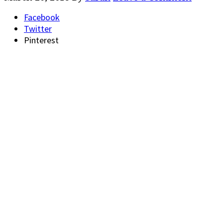
Facebook
Twitter
Pinterest