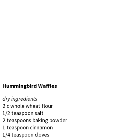
Hummingbird Waffles
dry ingredients
2 c whole wheat flour
1/2 teaspoon salt
2 teaspoons baking powder
1 teaspoon cinnamon
1/4 teaspoon cloves