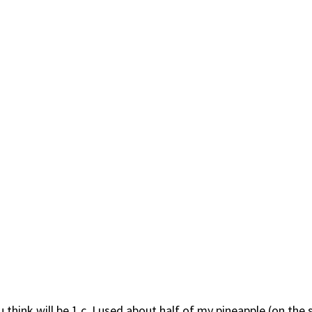
hink will be 1 c. I used about half of my pineapple (on the sma