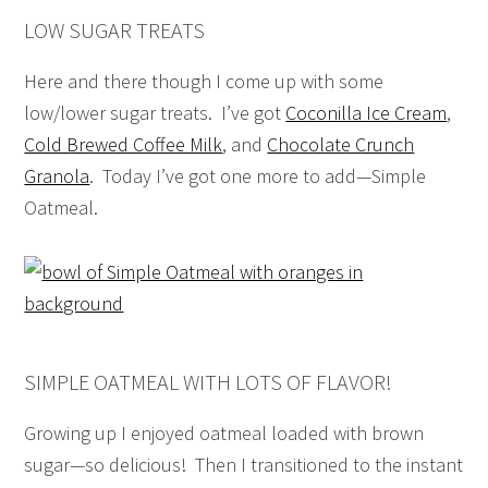
LOW SUGAR TREATS
Here and there though I come up with some
low/lower sugar treats. I’ve got
Coconilla Ice Cream
,
Cold Brewed Coffee Milk
, and
Chocolate Crunch
Granola
. Today I’ve got one more to add—Simple
Oatmeal.
SIMPLE OATMEAL WITH LOTS OF FLAVOR!
Growing up I enjoyed oatmeal loaded with brown
sugar—so delicious! Then I transitioned to the instant