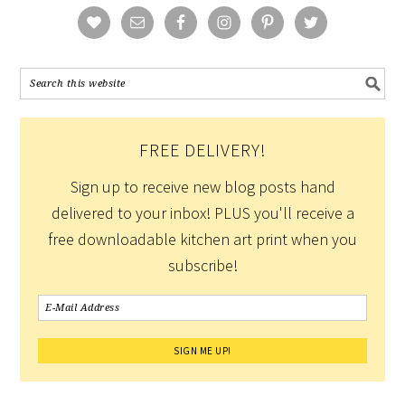
FREE DELIVERY!
Sign up to receive new blog posts hand
delivered to your inbox! PLUS you'll receive a
free downloadable kitchen art print when you
subscribe!