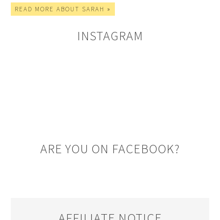
READ MORE ABOUT SARAH »
INSTAGRAM
ARE YOU ON FACEBOOK?
AFFILIATE NOTICE