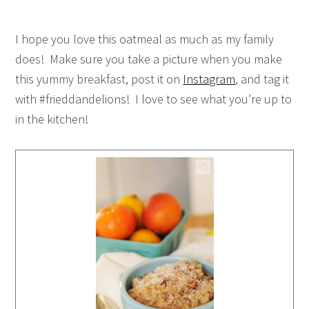
I hope you love this oatmeal as much as my family
does! Make sure you take a picture when you make
this yummy breakfast, post it on
Instagram
, and tag it
with #frieddandelions! I love to see what you’re up to
in the kitchen!