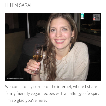
HI! I'M SARAH.
Welcome to my corner of the internet, where I share
family friendly vegan recipes with an allergy safe spin.
I'm so glad you're here!