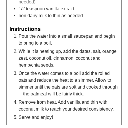
needed)
1/2
teaspoon
vanilla extract
non dairy milk to thin as needed
Instructions
Pour the water into a small saucepan and begin
to bring to a boil.
While it is heating up, add the dates, salt, orange
zest, coconut oil, cinnamon, coconut and
hemp/chia seeds.
Once the water comes to a boil add the rolled
oats and reduce the heat to a simmer. Allow to
simmer until the oats are soft and cooked through
—the oatmeal will be fairly thick.
Remove from heat. Add vanilla and thin with
coconut milk to reach your desired consistency.
Serve and enjoy!