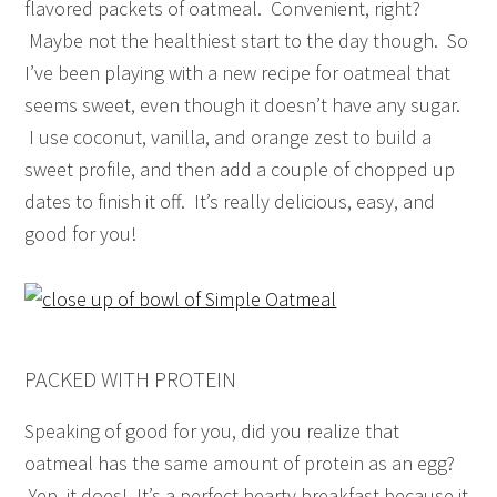
flavored packets of oatmeal. Convenient, right?
Maybe not the healthiest start to the day though. So
I’ve been playing with a new recipe for oatmeal that
seems sweet, even though it doesn’t have any sugar.
I use coconut, vanilla, and orange zest to build a
sweet profile, and then add a couple of chopped up
dates to finish it off. It’s really delicious, easy, and
good for you!
PACKED WITH PROTEIN
Speaking of good for you, did you realize that
oatmeal has the same amount of protein as an egg?
Yep, it does! It’s a perfect hearty breakfast because it