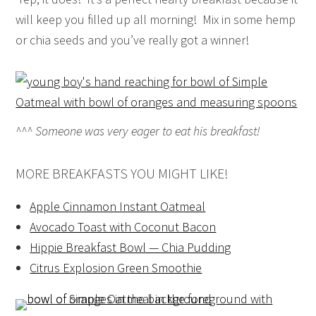
will keep you filled up all morning! Mix in some hemp
or chia seeds and you’ve really got a winner!
^^^ Someone was very eager to eat his breakfast!
MORE BREAKFASTS YOU MIGHT LIKE!
Apple Cinnamon Instant Oatmeal
Avocado Toast with Coconut Bacon
Hippie Breakfast Bowl — Chia Pudding
Citrus Explosion Green Smoothie