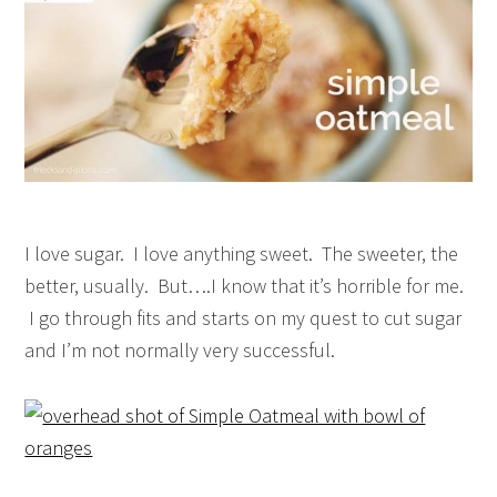
I love sugar. I love anything sweet. The sweeter, the
better, usually. But….I know that it’s horrible for me.
I go through fits and starts on my quest to cut sugar
and I’m not normally very successful.