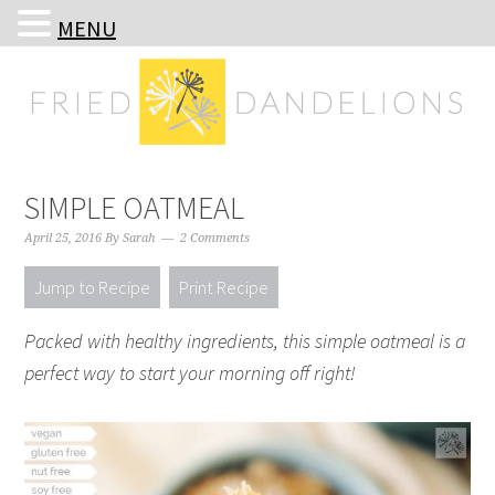
MENU
Skip
Skip
Skip
Skip
to
to
to
to
primary
main
primary
footer
navigation
content
sidebar
SIMPLE OATMEAL
April 25, 2016
By
Sarah
2 Comments
Jump to Recipe
Print Recipe
Packed with healthy ingredients, this simple oatmeal is a
perfect way to start your morning off right!