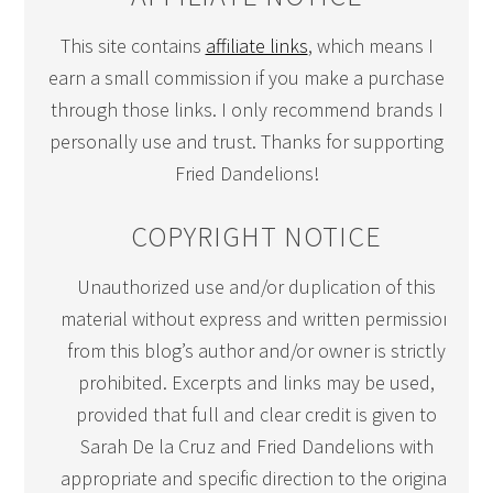
This site contains
affiliate links
, which means I
earn a small commission if you make a purchase
through those links. I only recommend brands I
personally use and trust. Thanks for supporting
Fried Dandelions!
COPYRIGHT NOTICE
Unauthorized use and/or duplication of this
material without express and written permission
from this blog’s author and/or owner is strictly
prohibited. Excerpts and links may be used,
provided that full and clear credit is given to
Sarah De la Cruz and Fried Dandelions with
appropriate and specific direction to the original