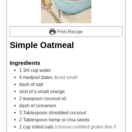
Print Recipe
Simple Oatmeal
Ingredients
1 3/4
cup
water
4
medjool dates
diced small
dash of salt
zest of a small orange
2
teaspoon
coconut oil
dash of cinnamon
3
Tablespoon
shredded coconut
2
Tablespoon
hemp or chia seeds
1
cup
rolled oats
(choose certified gluten free if