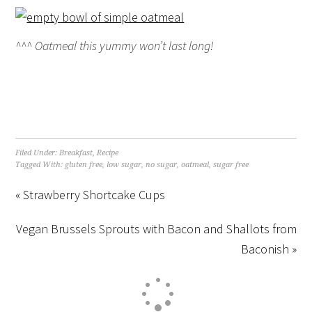
^^^ Oatmeal this yummy won’t last long!
Filed Under:
Breakfast
,
Recipe
Tagged With:
gluten free
,
low sugar
,
no sugar
,
oatmeal
,
sugar free
« Strawberry Shortcake Cups
Vegan Brussels Sprouts with Bacon and Shallots from
Baconish »