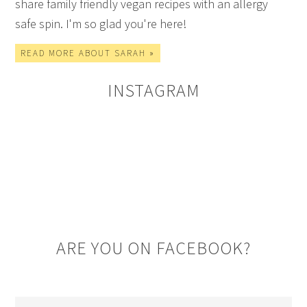
share family friendly vegan recipes with an allergy
safe spin. I'm so glad you're here!
READ MORE ABOUT SARAH »
INSTAGRAM
ARE YOU ON FACEBOOK?