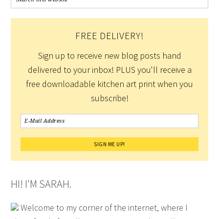
FREE DELIVERY!
Sign up to receive new blog posts hand
delivered to your inbox! PLUS you'll receive a
free downloadable kitchen art print when you
subscribe!
HI! I'M SARAH.
Welcome to my corner of the internet, where I