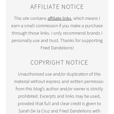
AFFILIATE NOTICE
This site contains
affiliate links
, which means I
earn a small commission if you make a purchase
through those links. I only recommend brands I
personally use and trust. Thanks for supporting
Fried Dandelions!
COPYRIGHT NOTICE
Unauthorized use and/or duplication of this
material without express and written permission
from this blog’s author and/or owner is strictly
prohibited. Excerpts and links may be used,
provided that full and clear credit is given to
Sarah De la Cruz and Fried Dandelions with