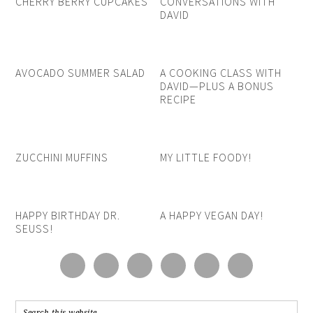
CHERRY BERRY CUPCAKES
CONVERSATIONS WITH
DAVID
AVOCADO SUMMER SALAD
A COOKING CLASS WITH
DAVID—PLUS A BONUS
RECIPE
ZUCCHINI MUFFINS
MY LITTLE FOODY!
HAPPY BIRTHDAY DR.
A HAPPY VEGAN DAY!
SEUSS!