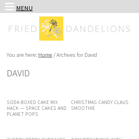
MENU
Skip
Skip
Skip
Skip
to
to
to
to
primary
main
primary
footer
navigation
content
sidebar
You are here:
Home
/
Archives for David
DAVID
SODA BOXED CAKE MIX
CHRISTMAS CANDY CLAUS
HACK — SPACE CAKES AND
SMOOTHIE
PLANET POPS