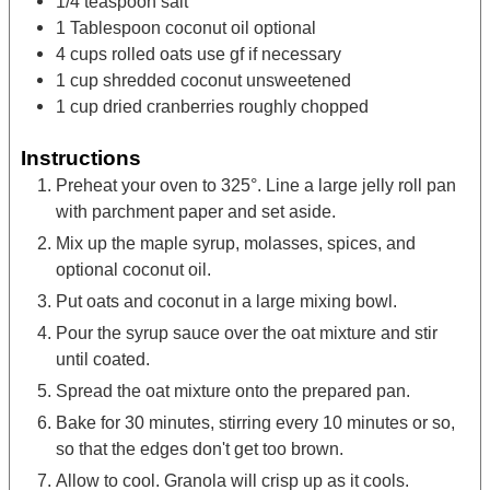
1/4
teaspoon
salt
1
Tablespoon
coconut oil
optional
4
cups
rolled oats
use gf if necessary
1
cup
shredded coconut
unsweetened
1
cup
dried cranberries
roughly chopped
Instructions
Preheat your oven to 325°. Line a large jelly roll pan
with parchment paper and set aside.
Mix up the maple syrup, molasses, spices, and
optional coconut oil.
Put oats and coconut in a large mixing bowl.
Pour the syrup sauce over the oat mixture and stir
until coated.
Spread the oat mixture onto the prepared pan.
Bake for 30 minutes, stirring every 10 minutes or so,
so that the edges don't get too brown.
Allow to cool. Granola will crisp up as it cools.