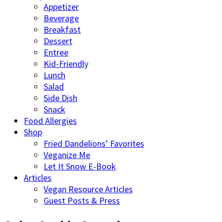
Appetizer
Beverage
Breakfast
Dessert
Entree
Kid-Friendly
Lunch
Salad
Side Dish
Snack
Food Allergies
Shop
Fried Dandelions’ Favorites
Veganize Me
Let It Snow E-Book
Articles
Vegan Resource Articles
Guest Posts & Press