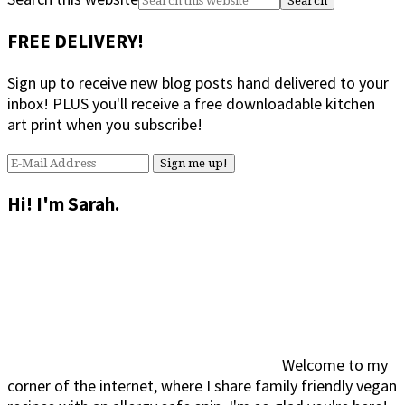
FREE DELIVERY!
Sign up to receive new blog posts hand delivered to your
inbox! PLUS you'll receive a free downloadable kitchen
art print when you subscribe!
Hi! I'm Sarah.
Welcome to my
corner of the internet, where I share family friendly vegan