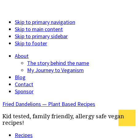
Skip to primary navigation
Skip to main content
Skip to primary sidebar
Skip to footer
About
The story behind the name
My Journey to Veganism
Blog
Contact
Sponsor
Fried Dandelions — Plant Based Recipes
Kid tested, family friendly, allergy safe vegan
recipes!
Recipes