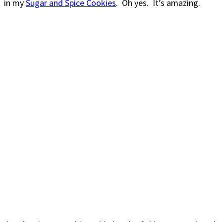
in my
Sugar and Spice Cookies
. Oh yes. It’s amazing.