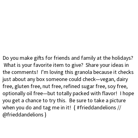
Do you make gifts for friends and family at the holidays?
What is your favorite item to give? Share your ideas in
the comments! I’m loving this granola because it checks
just about any box someone could check—vegan, dairy
free, gluten free, nut free, refined sugar free, soy free,
optionally oil free—but totally packed with flavor! I hope
you get a chance to try this. Be sure to take a picture
when you do and tag me in it! { #frieddandelions //
@frieddandelions }