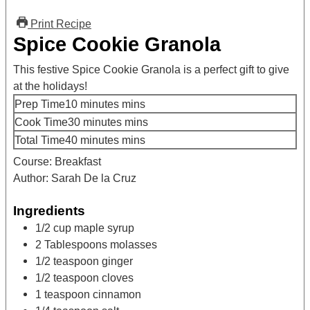
Print Recipe
Spice Cookie Granola
This festive Spice Cookie Granola is a perfect gift to give
at the holidays!
Prep Time
10
minutes
mins
Cook Time
30
minutes
mins
Total Time
40
minutes
mins
Course:
Breakfast
Author:
Sarah De la Cruz
Ingredients
1/2
cup
maple syrup
2
Tablespoons
molasses
1/2
teaspoon
ginger
1/2
teaspoon
cloves
1
teaspoon
cinnamon