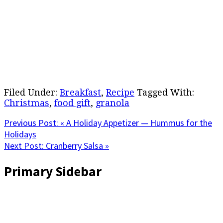
Filed Under:
Breakfast
,
Recipe
Tagged With:
Christmas
,
food gift
,
granola
Previous Post:
« A Holiday Appetizer — Hummus for the
Holidays
Next Post:
Cranberry Salsa »
Primary Sidebar