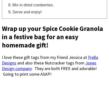
Mix in dried cranberries.
Serve and enjoy!
Wrap up your Spice Cookie Granola
in a festive bag for an easy
homemade gift!
I love these gift tags from my friend Jessica at
Frella
Designs
and also these Nutcracker tags from
Jones
Design company
. They are both FREE and adorable!
Going to print some ASAP!