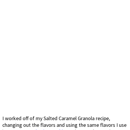
I worked off of my Salted Caramel Granola recipe,
changing out the flavors and using the same flavors I use