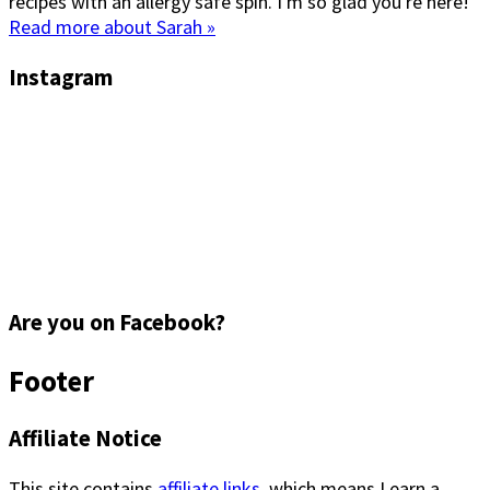
recipes with an allergy safe spin. I'm so glad you're here!
Read more about Sarah »
Instagram
Are you on Facebook?
Footer
Affiliate Notice
This site contains
affiliate links
, which means I earn a