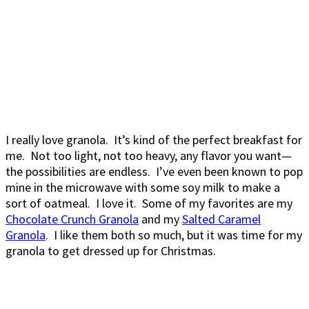
I really love granola. It’s kind of the perfect breakfast for
me. Not too light, not too heavy, any flavor you want—
the possibilities are endless. I’ve even been known to pop
mine in the microwave with some soy milk to make a
sort of oatmeal. I love it. Some of my favorites are my
Chocolate Crunch Granola
and my
Salted Caramel
Granola
. I like them both so much, but it was time for my
granola to get dressed up for Christmas.