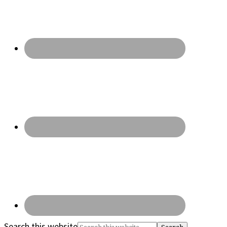
Search this website