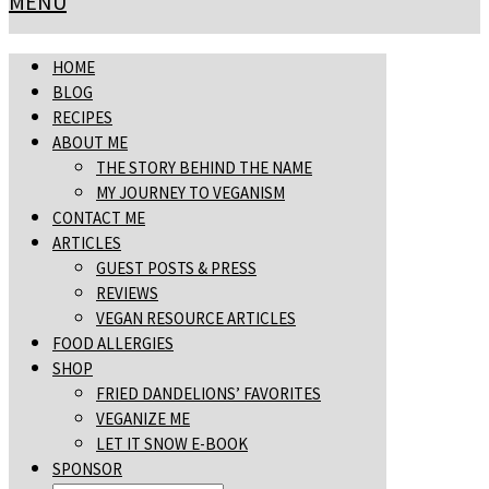
MENU
HOME
BLOG
RECIPES
ABOUT ME
THE STORY BEHIND THE NAME
MY JOURNEY TO VEGANISM
CONTACT ME
ARTICLES
GUEST POSTS & PRESS
REVIEWS
VEGAN RESOURCE ARTICLES
FOOD ALLERGIES
SHOP
FRIED DANDELIONS’ FAVORITES
VEGANIZE ME
LET IT SNOW E-BOOK
SPONSOR