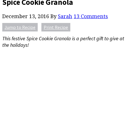
Spice Cookie Granola
December 13, 2016
By
Sarah
13 Comments
Jump to Recipe
Print Recipe
This festive Spice Cookie Granola is a perfect gift to give at
the holidays!