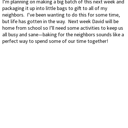
I’m planning on making a big batch of this next week and
packaging it up into little bags to gift to all of my
neighbors. I’ve been wanting to do this for some time,
but life has gotten in the way. Next week David will be
home from school so I’ll need some activities to keep us
all busy and sane—baking for the neighbors sounds like a
perfect way to spend some of our time together!