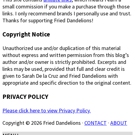
small commission if you make a purchase through those
links. I only recommend brands I personally use and trust.
Thanks for supporting Fried Dandelions!
Copyright Notice
Unauthorized use and/or duplication of this material
without express and written permission from this blog’s
author and/or owner is strictly prohibited. Excerpts and
links may be used, provided that full and clear credit is
given to Sarah De la Cruz and Fried Dandelions with
appropriate and specific direction to the original content.
PRIVACY POLICY
Please click here to view Privacy Policy.
Copyright © 2026 Fried Dandelions ·
CONTACT
·
ABOUT