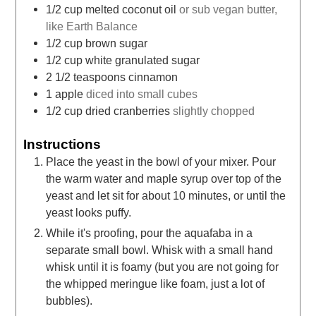
1/2
cup
melted coconut oil
or sub vegan butter,
like Earth Balance
1/2
cup
brown sugar
1/2
cup
white granulated sugar
2 1/2
teaspoons
cinnamon
1
apple
diced into small cubes
1/2
cup
dried cranberries
slightly chopped
Instructions
Place the yeast in the bowl of your mixer. Pour
the warm water and maple syrup over top of the
yeast and let sit for about 10 minutes, or until the
yeast looks puffy.
While it's proofing, pour the aquafaba in a
separate small bowl. Whisk with a small hand
whisk until it is foamy (but you are not going for
the whipped meringue like foam, just a lot of
bubbles).