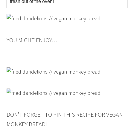
fresh out of the oven!
YOU MIGHT ENJOY…
DON’T FORGET TO PIN THIS RECIPE FOR VEGAN
MONKEY BREAD!