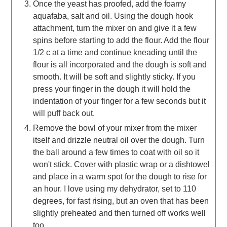
Once the yeast has proofed, add the foamy
aquafaba, salt and oil. Using the dough hook
attachment, turn the mixer on and give it a few
spins before starting to add the flour. Add the flour
1/2 c at a time and continue kneading until the
flour is all incorporated and the dough is soft and
smooth. It will be soft and slightly sticky. If you
press your finger in the dough it will hold the
indentation of your finger for a few seconds but it
will puff back out.
Remove the bowl of your mixer from the mixer
itself and drizzle neutral oil over the dough. Turn
the ball around a few times to coat with oil so it
won't stick. Cover with plastic wrap or a dishtowel
and place in a warm spot for the dough to rise for
an hour. I love using my dehydrator, set to 110
degrees, for fast rising, but an oven that has been
slightly preheated and then turned off works well
too.