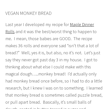
VEGAN MONKEY BREAD
Last year I developed my recipe for
Maple Dinner
Rolls
and it was the best/worst thing to happen to
me. I mean, those babies are GOOD. The recipe
makes 36 rolls and everyone said “isn’t that a lot of
bread?” Well, yes it is, but also, no it’s not. Let’s just
say they never got past day 3 in my house. I got to
thinking about what else I could make with this
magical dough…..monkey bread! I’d actually only
had monkey bread once before, so I had to do a little
research, but I knew I was on to something. I learned
that monkey bread is sometimes called puzzle bread,
or pull apart bread. Basically, it’s small balls of