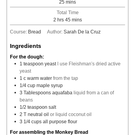
25
mins
Total Time
2
hrs
45
mins
Course:
Bread
Author:
Sarah De la Cruz
Ingredients
For the dough:
1
teaspoon
yeast
I use Fleishman's dried active
yeast
1
c
warm water
from the tap
1/4
cup
maple syrup
3
Tablespoons
aquafaba
liquid from a can of
beans
1/2
teaspoon
salt
2
T
neutral oil
or liquid coconut oil
3 1/4
cups
all purpose flour
For assembling the Monkey Bread