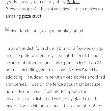
goods—have you tried any of my
Perfect
Brownie
recipes? I have 4 varieties! It also makes an
amazing
pizza crust
!
I made this dish for a church brunch a few weeks ago
and the plate was entirely clean at the end! I made it
again to photograph and it was gone in less than 24
hours. I’m telling you—this vegan Money Bread is
addicting! I studded mine with diced apples and dried
cranberries. I was on the fence about that because I
normally don’t want fruit interfering with the
decadence of a dish, but I was really glad I did. It
made it look a bit fancier, and it tasted great too! You