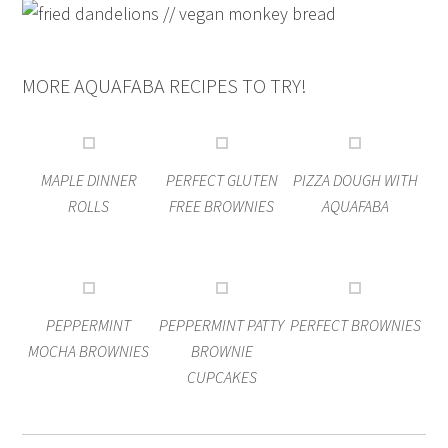
MORE AQUAFABA RECIPES TO TRY!
MAPLE DINNER
PERFECT GLUTEN
PIZZA DOUGH WITH
ROLLS
FREE BROWNIES
AQUAFABA
PEPPERMINT
PEPPERMINT PATTY
PERFECT BROWNIES
MOCHA BROWNIES
BROWNIE
CUPCAKES