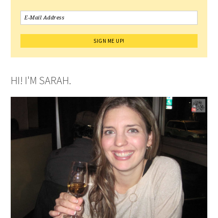
HI! I'M SARAH.