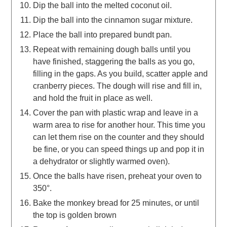
Dip the ball into the melted coconut oil.
Dip the ball into the cinnamon sugar mixture.
Place the ball into prepared bundt pan.
Repeat with remaining dough balls until you
have finished, staggering the balls as you go,
filling in the gaps. As you build, scatter apple and
cranberry pieces. The dough will rise and fill in,
and hold the fruit in place as well.
Cover the pan with plastic wrap and leave in a
warm area to rise for another hour. This time you
can let them rise on the counter and they should
be fine, or you can speed things up and pop it in
a dehydrator or slightly warmed oven).
Once the balls have risen, preheat your oven to
350°.
Bake the monkey bread for 25 minutes, or until
the top is golden brown