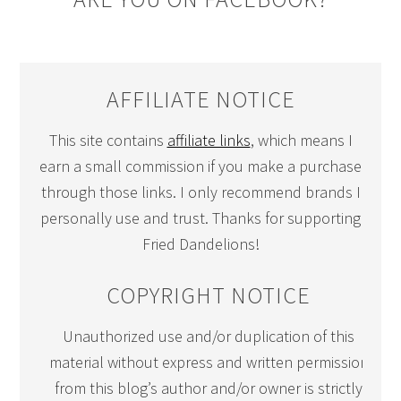
AFFILIATE NOTICE
This site contains
affiliate links
, which means I
earn a small commission if you make a purchase
through those links. I only recommend brands I
personally use and trust. Thanks for supporting
Fried Dandelions!
COPYRIGHT NOTICE
Unauthorized use and/or duplication of this
material without express and written permission
from this blog’s author and/or owner is strictly