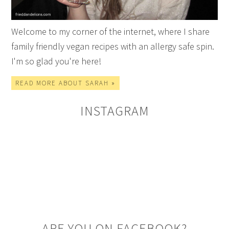
Welcome to my corner of the internet, where I share
family friendly vegan recipes with an allergy safe spin.
I'm so glad you're here!
READ MORE ABOUT SARAH »
INSTAGRAM
ARE YOU ON FACEBOOK?