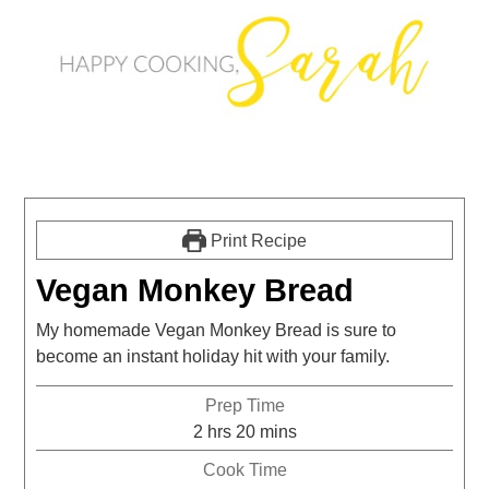
Print Recipe
Vegan Monkey Bread
My homemade Vegan Monkey Bread is sure to
become an instant holiday hit with your family.
Prep Time
2
hrs
20
mins
Cook Time