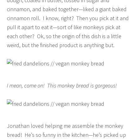
dough, coated in butter, tossed in sugar and
cinnamon, and baked together—liked a giant baked
cinnamon roll. I know, right? Then you pick at it and
pull it apart to eat it—sort of like monkeys pick at
each other? Ok, so the origin of this dish is a little
weird, but the finished product is anything but.
I mean, come on! This monkey bread is gorgeous!
Jonathan loved helping me assemble the monkey
bread! He’s so funny in the kitchen—he’s picked up