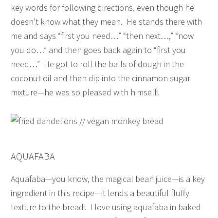
key words for following directions, even though he
doesn’t know what they mean. He stands there with
me and says “first you need…” “then next…,” “now
you do…” and then goes back again to “first you
need…” He got to roll the balls of dough in the
coconut oil and then dip into the cinnamon sugar
mixture—he was so pleased with himself!
AQUAFABA
Aquafaba—you know, the magical bean juice—is a key
ingredient in this recipe—it lends a beautiful fluffy
texture to the bread! I love using aquafaba in baked