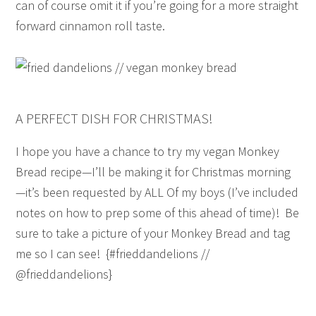
can of course omit it if you’re going for a more straight
forward cinnamon roll taste.
A PERFECT DISH FOR CHRISTMAS!
I hope you have a chance to try my vegan Monkey
Bread recipe—I’ll be making it for Christmas morning
—it’s been requested by ALL Of my boys (I’ve included
notes on how to prep some of this ahead of time)! Be
sure to take a picture of your Monkey Bread and tag
me so I can see! {#frieddandelions //
@frieddandelions}