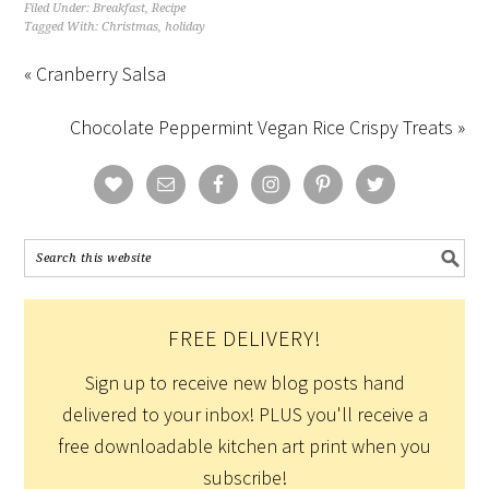
Filed Under:
Breakfast
,
Recipe
Tagged With:
Christmas
,
holiday
« Cranberry Salsa
Chocolate Peppermint Vegan Rice Crispy Treats »
FREE DELIVERY!
Sign up to receive new blog posts hand
delivered to your inbox! PLUS you'll receive a
free downloadable kitchen art print when you
subscribe!