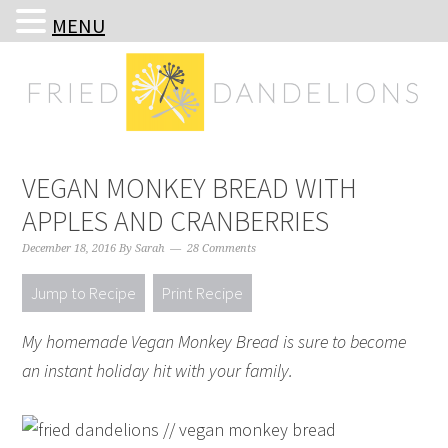
MENU
Skip
Skip
Skip
Skip
to
to
to
to
primary
main
primary
footer
navigation
content
sidebar
VEGAN MONKEY BREAD WITH
APPLES AND CRANBERRIES
December 18, 2016
By
Sarah
28 Comments
Jump to Recipe
Print Recipe
My homemade Vegan Monkey Bread is sure to become
an instant holiday hit with your family.