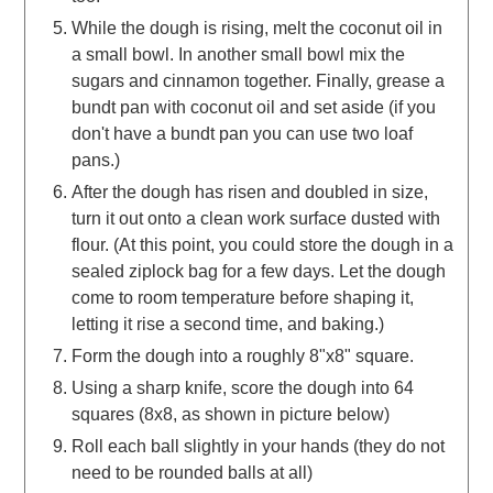
While the dough is rising, melt the coconut oil in
a small bowl. In another small bowl mix the
sugars and cinnamon together. Finally, grease a
bundt pan with coconut oil and set aside (if you
don't have a bundt pan you can use two loaf
pans.)
After the dough has risen and doubled in size,
turn it out onto a clean work surface dusted with
flour. (At this point, you could store the dough in a
sealed ziplock bag for a few days. Let the dough
come to room temperature before shaping it,
letting it rise a second time, and baking.)
Form the dough into a roughly 8"x8" square.
Using a sharp knife, score the dough into 64
squares (8x8, as shown in picture below)
Roll each ball slightly in your hands (they do not
need to be rounded balls at all)