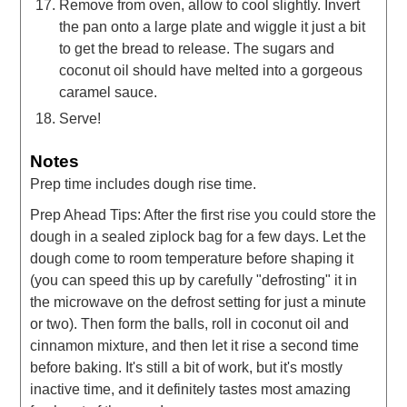
Remove from oven, allow to cool slightly. Invert
the pan onto a large plate and wiggle it just a bit
to get the bread to release. The sugars and
coconut oil should have melted into a gorgeous
caramel sauce.
Serve!
Notes
Prep time includes dough rise time.
Prep Ahead Tips: After the first rise you could store the
dough in a sealed ziplock bag for a few days. Let the
dough come to room temperature before shaping it
(you can speed this up by carefully "defrosting" it in
the microwave on the defrost setting for just a minute
or two). Then form the balls, roll in coconut oil and
cinnamon mixture, and then let it rise a second time
before baking. It's still a bit of work, but it's mostly
inactive time, and it definitely tastes most amazing