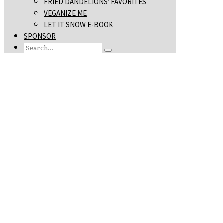
FRIED DANDELIONS’ FAVORITES
VEGANIZE ME
LET IT SNOW E-BOOK
SPONSOR