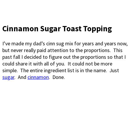
Cinnamon Sugar Toast Topping
I’ve made my dad’s cinn sug mix for years and years now,
but never really paid attention to the proportions. This
past fall I decided to figure out the proportions so that I
could share it with all of you. It could not be more
simple. The entire ingredient list is in the name. Just
sugar
. And
cinnamon
. Done.