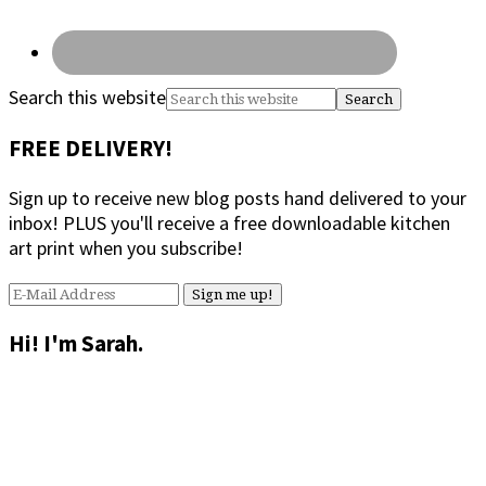
Search this website
FREE DELIVERY!
Sign up to receive new blog posts hand delivered to your
inbox! PLUS you'll receive a free downloadable kitchen
art print when you subscribe!
Hi! I'm Sarah.