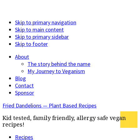
Skip to primary navigation
Skip to main content
Skip to primary sidebar
Skip to footer
About
The story behind the name
My Journey to Veganism
Blog
Contact
Sponsor
Fried Dandelions — Plant Based Recipes
Kid tested, family friendly, allergy safe vegan
recipes!
Recipes