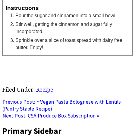
Instructions
Pour the sugar and cinnamon into a small bowl.
Stir well, getting the cinnamon and sugar fully
incorporated.
Sprinkle over a slice of toast spread with dairy free
butter. Enjoy!
Filed Under:
Recipe
Previous Post:
« Vegan Pasta Bolognese with Lentils
(Pantry Staple Recipe)
Next Post:
CSA Produce Box Subscription »
Primary Sidebar