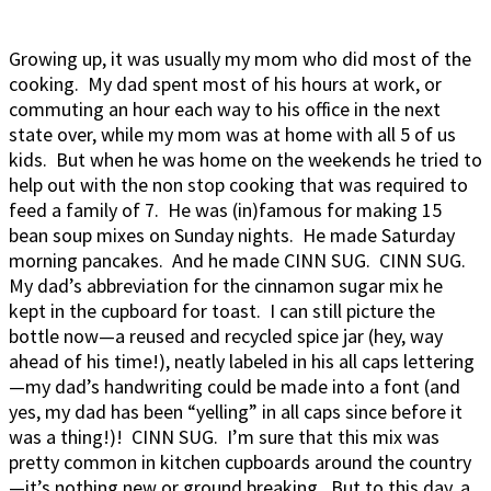
Growing up, it was usually my mom who did most of the
cooking. My dad spent most of his hours at work, or
commuting an hour each way to his office in the next
state over, while my mom was at home with all 5 of us
kids. But when he was home on the weekends he tried to
help out with the non stop cooking that was required to
feed a family of 7. He was (in)famous for making 15
bean soup mixes on Sunday nights. He made Saturday
morning pancakes. And he made CINN SUG. CINN SUG.
My dad’s abbreviation for the cinnamon sugar mix he
kept in the cupboard for toast. I can still picture the
bottle now—a reused and recycled spice jar (hey, way
ahead of his time!), neatly labeled in his all caps lettering
—my dad’s handwriting could be made into a font (and
yes, my dad has been “yelling” in all caps since before it
was a thing!)! CINN SUG. I’m sure that this mix was
pretty common in kitchen cupboards around the country
—it’s nothing new or ground breaking. But to this day, a