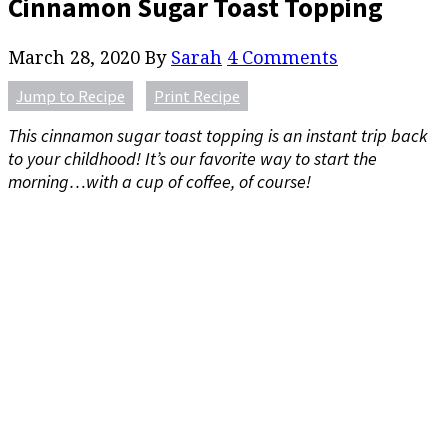
Cinnamon Sugar Toast Topping
March 28, 2020
By
Sarah
4 Comments
Jump to Recipe
Print Recipe
This cinnamon sugar toast topping is an instant trip back
to your childhood! It’s our favorite way to start the
morning…with a cup of coffee, of course!