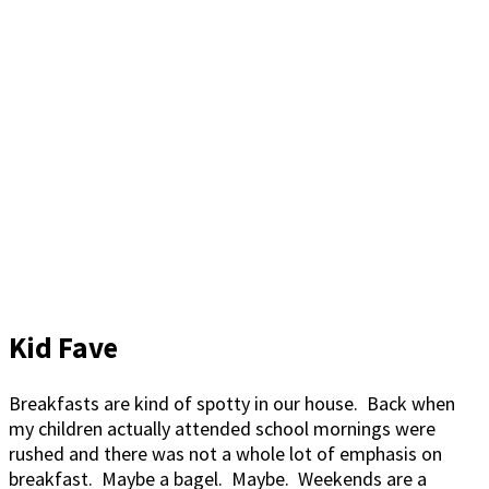
Kid Fave
Breakfasts are kind of spotty in our house. Back when
my children actually attended school mornings were
rushed and there was not a whole lot of emphasis on
breakfast. Maybe a bagel. Maybe. Weekends are a