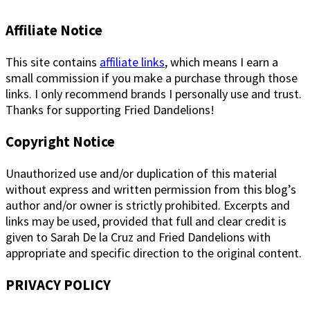
Affiliate Notice
This site contains
affiliate links
, which means I earn a
small commission if you make a purchase through those
links. I only recommend brands I personally use and trust.
Thanks for supporting Fried Dandelions!
Copyright Notice
Unauthorized use and/or duplication of this material
without express and written permission from this blog’s
author and/or owner is strictly prohibited. Excerpts and
links may be used, provided that full and clear credit is
given to Sarah De la Cruz and Fried Dandelions with
appropriate and specific direction to the original content.
PRIVACY POLICY