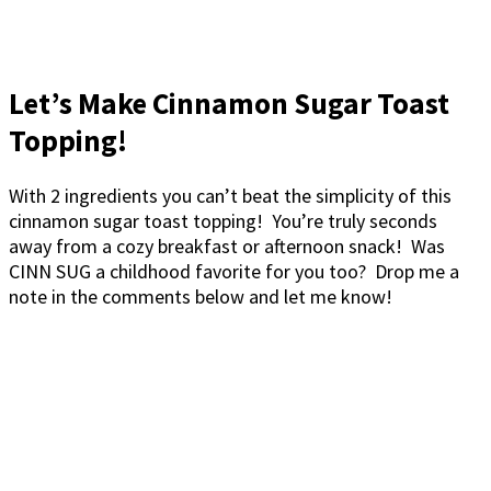
Let’s Make Cinnamon Sugar Toast
Topping!
With 2 ingredients you can’t beat the simplicity of this
cinnamon sugar toast topping! You’re truly seconds
away from a cozy breakfast or afternoon snack! Was
CINN SUG a childhood favorite for you too? Drop me a
note in the comments below and let me know!