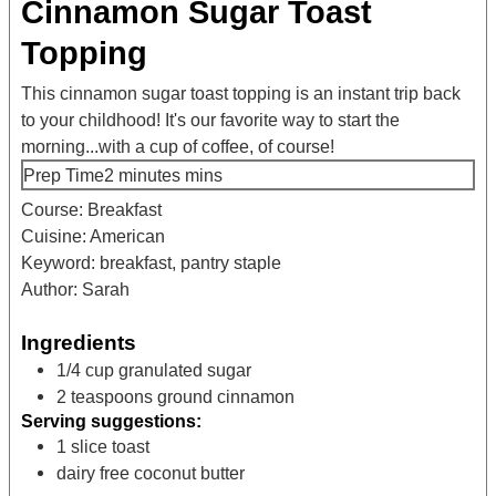
Cinnamon Sugar Toast
Topping
This cinnamon sugar toast topping is an instant trip back
to your childhood! It's our favorite way to start the
morning...with a cup of coffee, of course!
Prep Time
2
minutes
mins
Course:
Breakfast
Cuisine:
American
Keyword:
breakfast, pantry staple
Author:
Sarah
Ingredients
1/4
cup
granulated sugar
2
teaspoons
ground cinnamon
Serving suggestions:
1
slice
toast
dairy free coconut butter