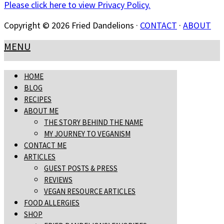
Please click here to view Privacy Policy.
Copyright © 2026 Fried Dandelions ·
CONTACT
·
ABOUT
MENU
HOME
BLOG
RECIPES
ABOUT ME
THE STORY BEHIND THE NAME
MY JOURNEY TO VEGANISM
CONTACT ME
ARTICLES
GUEST POSTS & PRESS
REVIEWS
VEGAN RESOURCE ARTICLES
FOOD ALLERGIES
SHOP