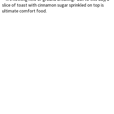
slice of toast with cinnamon sugar sprinkled on top is
ultimate comfort food.