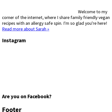
Welcome to my
corner of the internet, where I share family friendly vegan
recipes with an allergy safe spin. I'm so glad you're here!
Read more about Sarah »
Instagram
Are you on Facebook?
Footer