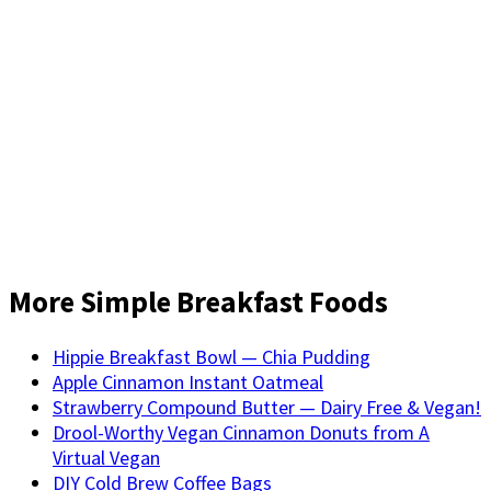
More Simple Breakfast Foods
Hippie Breakfast Bowl — Chia Pudding
Apple Cinnamon Instant Oatmeal
Strawberry Compound Butter — Dairy Free & Vegan!
Drool-Worthy Vegan Cinnamon Donuts from A
Virtual Vegan
DIY Cold Brew Coffee Bags