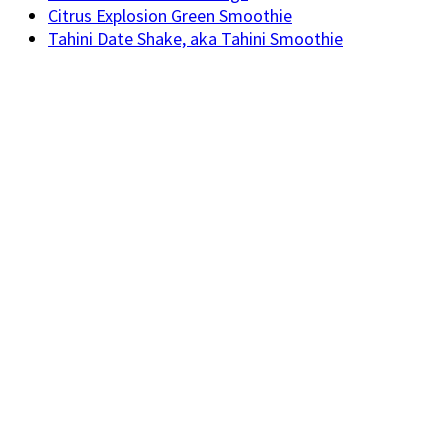
Citrus Explosion Green Smoothie
Tahini Date Shake, aka Tahini Smoothie