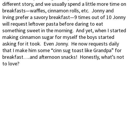
different story, and we usually spend a little more time on
breakfasts—waffles, cinnamon rolls, etc. Jonny and
Irving prefer a savory breakfast—9 times out of 10 Jonny
will request leftover pasta before daring to eat
something sweet in the morning. And yet, when I started
making cinnamon sugar for myself the boys started
asking for it took. Even Jonny. He now requests daily
that I make him some “cinn sug toast like Grandpa” for
breakfast….and afternoon snacks! Honestly, what’s not
to love?