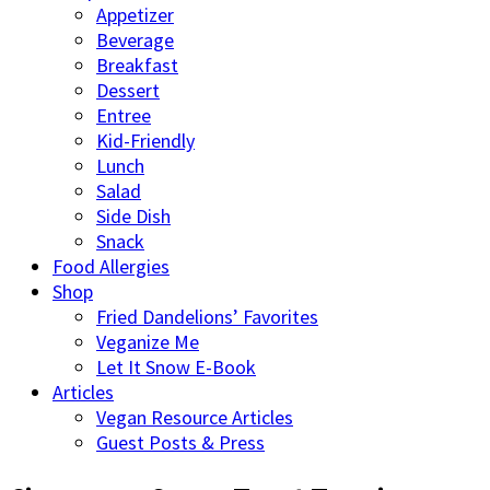
Appetizer
Beverage
Breakfast
Dessert
Entree
Kid-Friendly
Lunch
Salad
Side Dish
Snack
Food Allergies
Shop
Fried Dandelions’ Favorites
Veganize Me
Let It Snow E-Book
Articles
Vegan Resource Articles
Guest Posts & Press