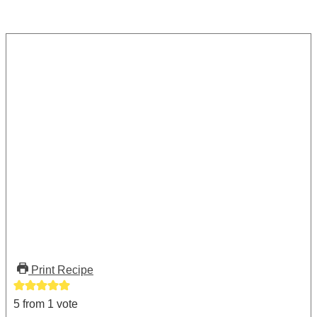
Print Recipe
5
from 1 vote