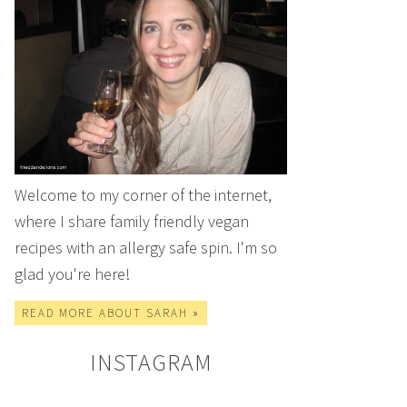
Welcome to my corner of the internet,
where I share family friendly vegan
recipes with an allergy safe spin. I'm so
glad you're here!
READ MORE ABOUT SARAH »
INSTAGRAM