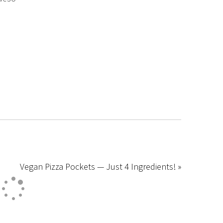
Vegan Pizza Pockets — Just 4 Ingredients! »