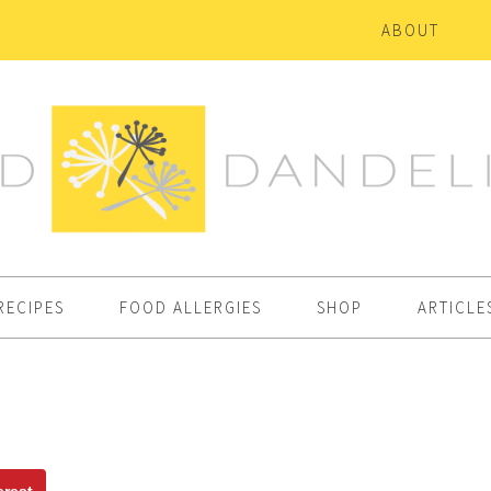
ABOUT
RECIPES
FOOD ALLERGIES
SHOP
ARTICLE