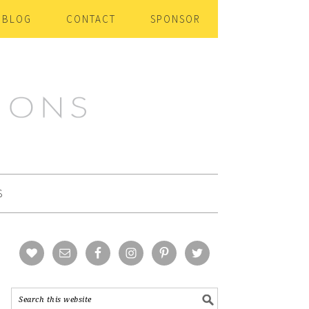
BLOG
CONTACT
SPONSOR
S