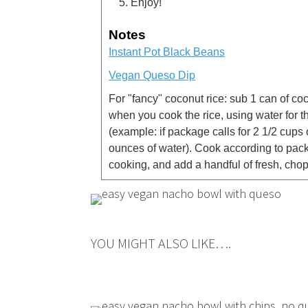
Enjoy!
Notes
Instant Pot Black Beans
Vegan Queso Dip
For "fancy" coconut rice: sub 1 can of co
when you cook the rice, using water for t
(example: if package calls for 2 1/2 cups
ounces of water). Cook according to packa
cooking, and add a handful of fresh, chop
YOU MIGHT ALSO LIKE….