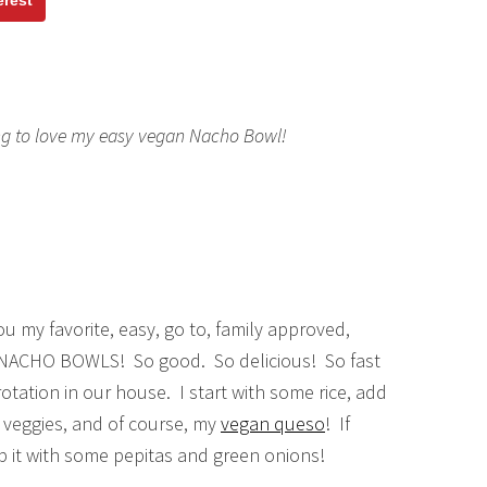
erest
ng to love my easy vegan Nacho Bowl!
u my favorite, easy, go to, family approved,
 NACHO BOWLS! So good. So delicious! So fast
rotation in our house. I start with some rice, add
h veggies, and of course, my
vegan queso
! If
p it with some pepitas and green onions!