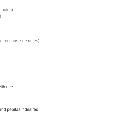
 notes)
)
directions, see notes)
th rice.
and pepitas if desired.