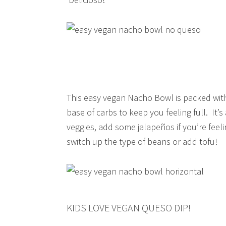
This easy vegan Nacho Bowl is packed with 
base of carbs to keep you feeling full. It’
veggies, add some jalapeños if you’re fee
switch up the type of beans or add tofu!
KIDS LOVE VEGAN QUESO DIP!