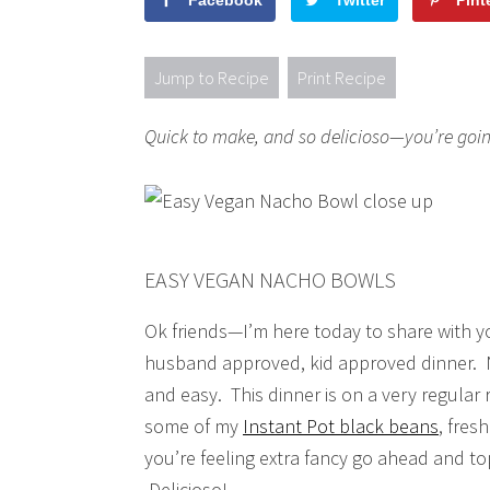
Facebook
Twitter
Pint
Jump to Recipe
Print Recipe
Quick to make, and so delicioso—you’re goi
EASY VEGAN NACHO BOWLS
Ok friends—I’m here today to share with yo
husband approved, kid approved dinner.
and easy. This dinner is on a very regular 
some of my
Instant Pot black beans
, fres
you’re feeling extra fancy go ahead and to
Delicioso!