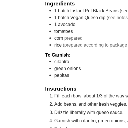
Ingredients
1
batch Instant Pot Black Beans
(see
1
batch Vegan Queso dip
(see notes
1
avocado
tomatoes
corn
prepared
rice
(prepared according to package 
To Garnish:
cilantro
green onions
pepitas
Instructions
Fill each bowl about 1/3 of the way wi
Add beans, and other fresh veggies.
Drizzle liberally with queso sauce.
Garnish with cilantro, green onions, 