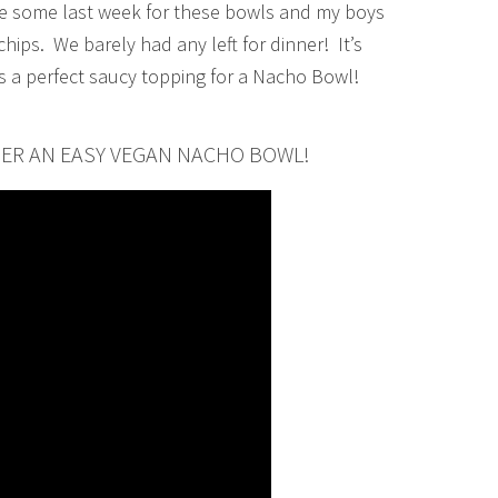
e some last week for these bowls and my boys
chips. We barely had any left for dinner! It’s
s a perfect saucy topping for a Nacho Bowl!
HER AN EASY VEGAN NACHO BOWL!