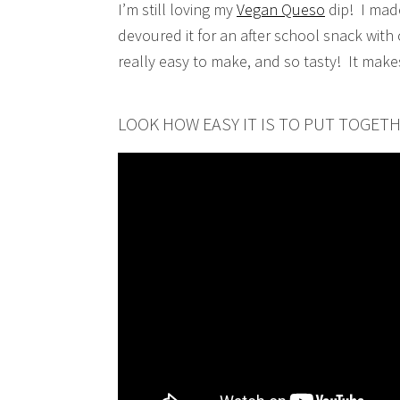
I’m still loving my
Vegan Queso
dip! I mad
devoured it for an after school snack with 
really easy to make, and so tasty! It make
LOOK HOW EASY IT IS TO PUT TOGET