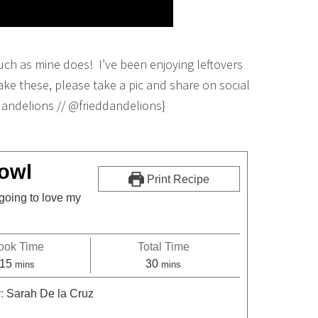
uch as mine does! I’ve been enjoying leftovers
e these, please take a pic and share on social
dandelions // @frieddandelions}
owl
Print Recipe
going to love my
ook Time
Total Time
15
30
mins
mins
r:
Sarah De la Cruz