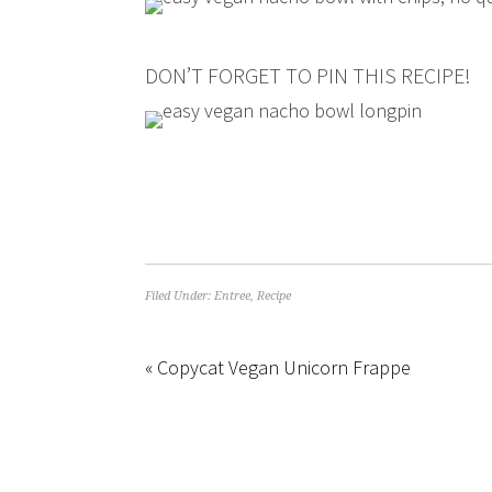
DON’T FORGET TO PIN THIS RECIPE!
Filed Under:
Entree
,
Recipe
« Copycat Vegan Unicorn Frappe