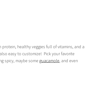
protein, healthy veggies full of vitamins, and a
s also easy to customize! Pick your favorite
ling spicy, maybe some
guacamole
, and even