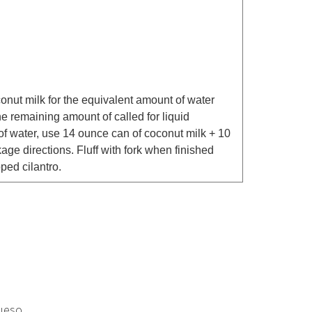
conut milk for the equivalent amount of water
he remaining amount of called for liquid
 of water, use 14 ounce can of coconut milk + 10
ge directions. Fluff with fork when finished
ped cilantro.