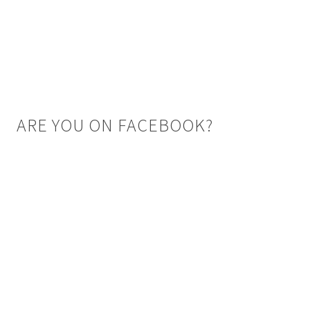
ARE YOU ON FACEBOOK?