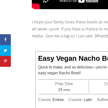
I hope your family loves these bowls as m
all week—yum! If you have a chance to mak
media. Give me a tag so I can see! {#fried
Easy Vegan Nacho B
Quick to make, and so delicioso—you're 
easy vegan Nacho Bowl!
Prep Time
C
15
mins
Course:
Entree
Cuisine:
Latin
Autho