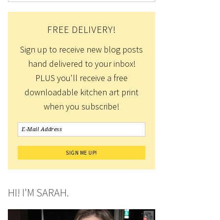
FREE DELIVERY!
Sign up to receive new blog posts
hand delivered to your inbox!
PLUS you'll receive a free
downloadable kitchen art print
when you subscribe!
HI! I'M SARAH.