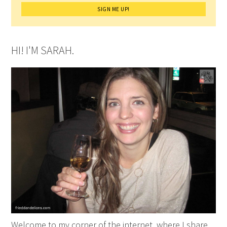
HI! I'M SARAH.
Welcome to my corner of the internet, where I share