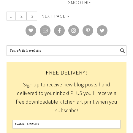
SMOOTHIE
1
2
3
NEXT PAGE »
FREE DELIVERY!
Sign up to receive new blog posts hand
delivered to your inbox! PLUS you'll receive a
free downloadable kitchen art print when you
subscribe!