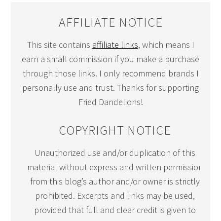
AFFILIATE NOTICE
This site contains
affiliate links
, which means I
earn a small commission if you make a purchase
through those links. I only recommend brands I
personally use and trust. Thanks for supporting
Fried Dandelions!
COPYRIGHT NOTICE
Unauthorized use and/or duplication of this
material without express and written permission
from this blog’s author and/or owner is strictly
prohibited. Excerpts and links may be used,
provided that full and clear credit is given to