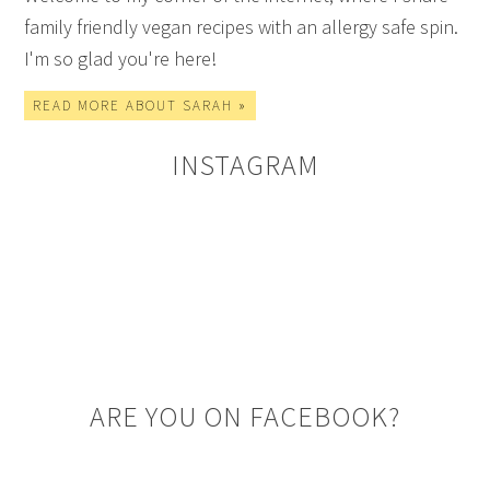
family friendly vegan recipes with an allergy safe spin.
I'm so glad you're here!
READ MORE ABOUT SARAH »
INSTAGRAM
ARE YOU ON FACEBOOK?