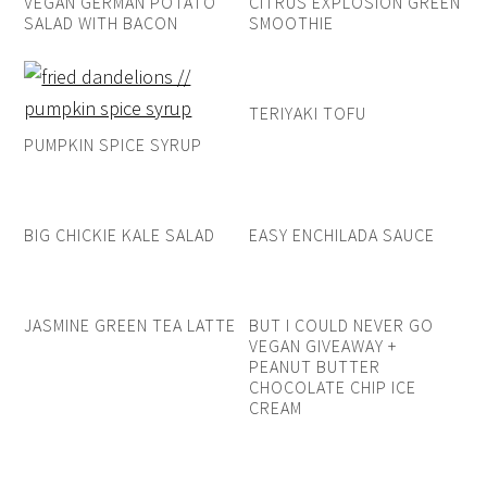
VEGAN GERMAN POTATO
CITRUS EXPLOSION GREEN
SALAD WITH BACON
SMOOTHIE
TERIYAKI TOFU
PUMPKIN SPICE SYRUP
BIG CHICKIE KALE SALAD
EASY ENCHILADA SAUCE
JASMINE GREEN TEA LATTE
BUT I COULD NEVER GO
VEGAN GIVEAWAY +
PEANUT BUTTER
CHOCOLATE CHIP ICE
CREAM