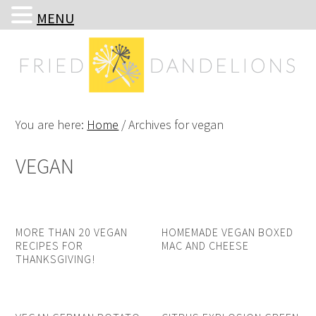
MENU
Skip
Skip
Skip
Skip
to
to
to
to
primary
main
primary
footer
navigation
content
sidebar
You are here:
Home
/
Archives for vegan
VEGAN
MORE THAN 20 VEGAN
HOMEMADE VEGAN BOXED
RECIPES FOR
MAC AND CHEESE
THANKSGIVING!