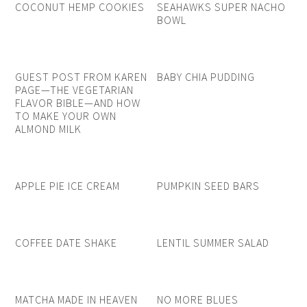
COCONUT HEMP COOKIES
SEAHAWKS SUPER NACHO
BOWL
GUEST POST FROM KAREN
BABY CHIA PUDDING
PAGE—THE VEGETARIAN
FLAVOR BIBLE—AND HOW
TO MAKE YOUR OWN
ALMOND MILK
APPLE PIE ICE CREAM
PUMPKIN SEED BARS
COFFEE DATE SHAKE
LENTIL SUMMER SALAD
MATCHA MADE IN HEAVEN
NO MORE BLUES