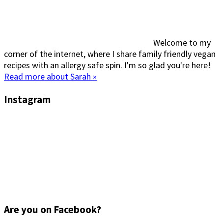
Welcome to my
corner of the internet, where I share family friendly vegan
recipes with an allergy safe spin. I'm so glad you're here!
Read more about Sarah »
Instagram
Are you on Facebook?