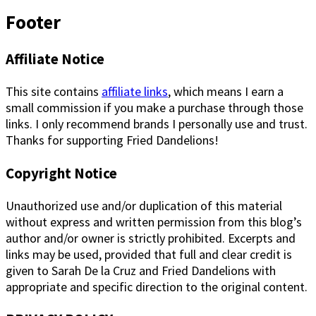
Footer
Affiliate Notice
This site contains
affiliate links
, which means I earn a
small commission if you make a purchase through those
links. I only recommend brands I personally use and trust.
Thanks for supporting Fried Dandelions!
Copyright Notice
Unauthorized use and/or duplication of this material
without express and written permission from this blog’s
author and/or owner is strictly prohibited. Excerpts and
links may be used, provided that full and clear credit is
given to Sarah De la Cruz and Fried Dandelions with
appropriate and specific direction to the original content.