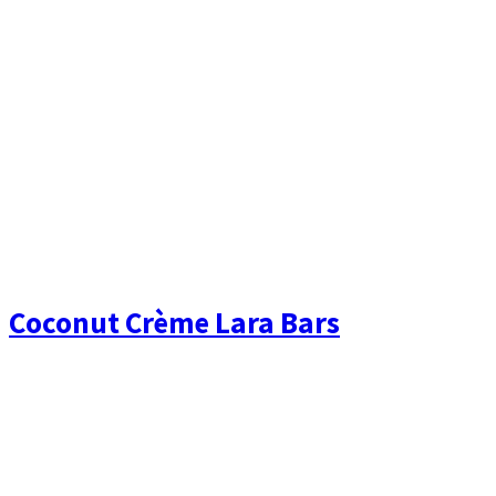
Coconut Crème Lara Bars