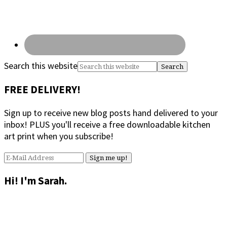
Search this website
FREE DELIVERY!
Sign up to receive new blog posts hand delivered to your
inbox! PLUS you'll receive a free downloadable kitchen
art print when you subscribe!
Hi! I'm Sarah.