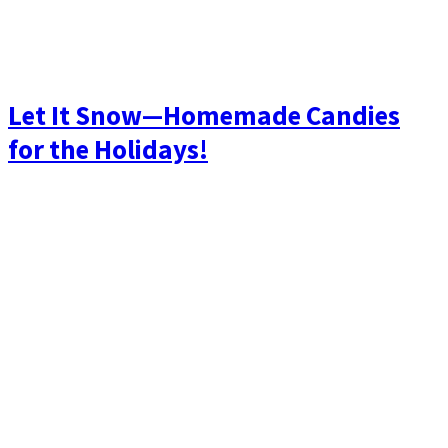
Let It Snow—Homemade Candies
for the Holidays!