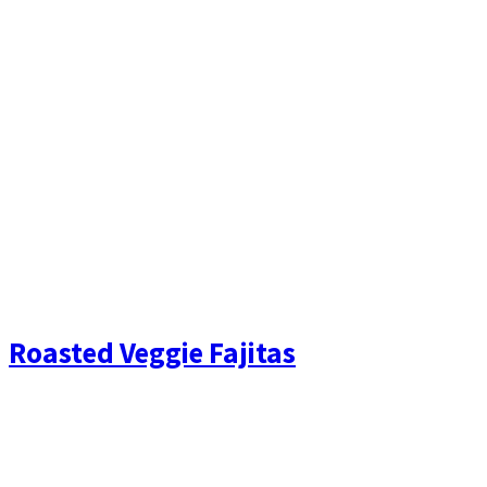
Roasted Veggie Fajitas