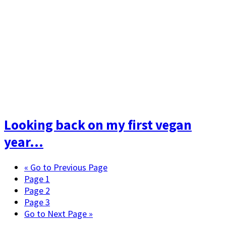
Looking back on my first vegan
year…
«
Go to
Previous Page
Page
1
Page
2
Page
3
Go to
Next Page »