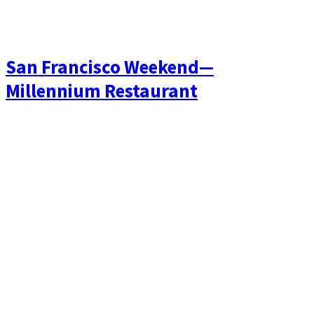
San Francisco Weekend—
Millennium Restaurant