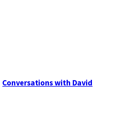
Conversations with David