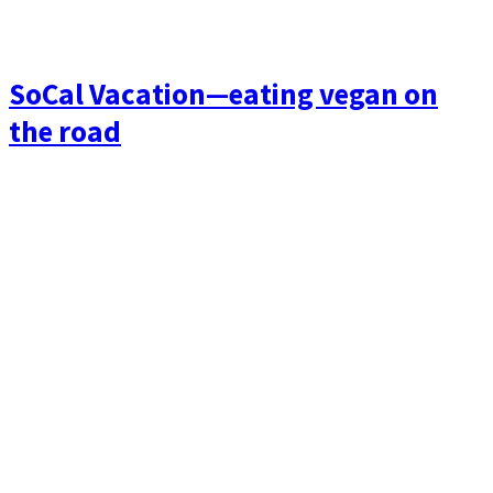
SoCal Vacation—eating vegan on
the road