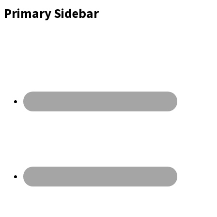
Primary Sidebar