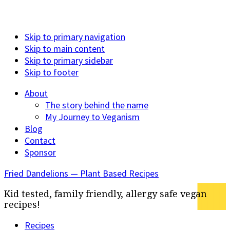
Skip to primary navigation
Skip to main content
Skip to primary sidebar
Skip to footer
About
The story behind the name
My Journey to Veganism
Blog
Contact
Sponsor
Fried Dandelions — Plant Based Recipes
Kid tested, family friendly, allergy safe vegan
recipes!
Recipes