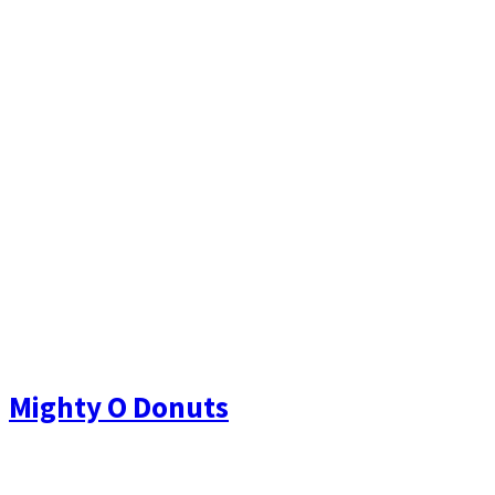
Mighty O Donuts