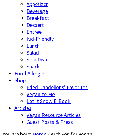
Appetizer
Beverage
Breakfast
Dessert
Entree
Kid-Friendly
Lunch
Salad
Side Dish
Snack
Food Allergies
Shop
Fried Dandelions’ Favorites
Veganize Me
Let It Snow E-Book
Articles
Vegan Resource Articles
Guest Posts & Press
You are here:
Home
/
Archives for vegan