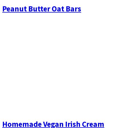
Peanut Butter Oat Bars
Homemade Vegan Irish Cream