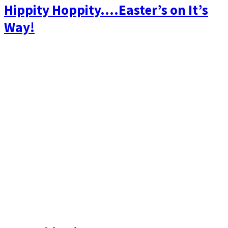
Hippity Hoppity….Easter’s on It’s
Way!