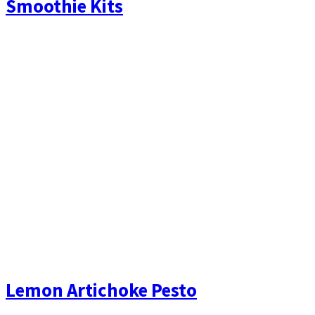
Smoothie Kits
Lemon Artichoke Pesto