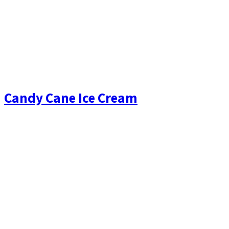
Candy Cane Ice Cream