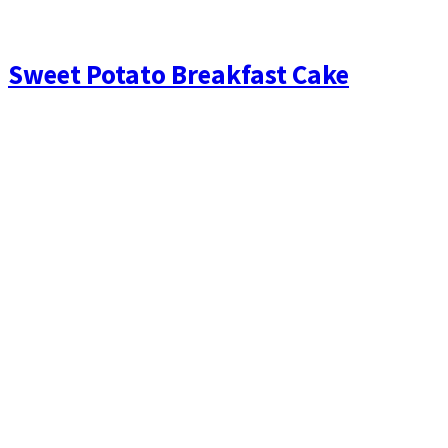
Sweet Potato Breakfast Cake