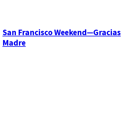
San Francisco Weekend—Gracias
Madre