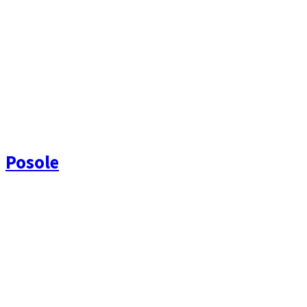
Posole