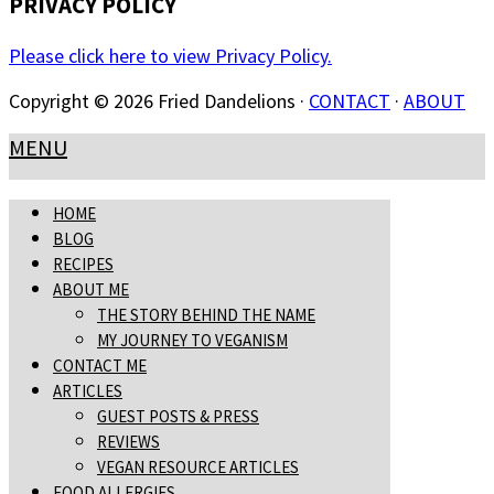
PRIVACY POLICY
Please click here to view Privacy Policy.
Copyright © 2026 Fried Dandelions ·
CONTACT
·
ABOUT
MENU
HOME
BLOG
RECIPES
ABOUT ME
THE STORY BEHIND THE NAME
MY JOURNEY TO VEGANISM
CONTACT ME
ARTICLES
GUEST POSTS & PRESS
REVIEWS
VEGAN RESOURCE ARTICLES
FOOD ALLERGIES