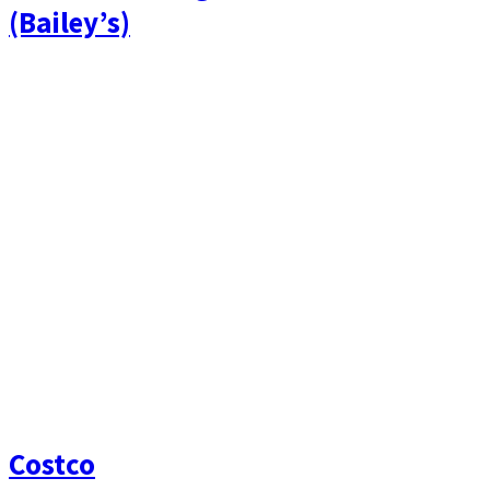
(Bailey’s)
Costco