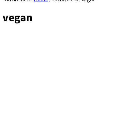
vegan