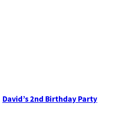
David’s 2nd Birthday Party