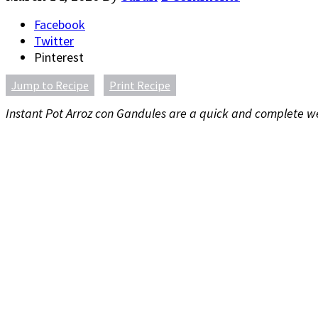
Facebook
Twitter
Pinterest
Jump to Recipe
Print Recipe
Instant Pot Arroz con Gandules are a quick and complete week