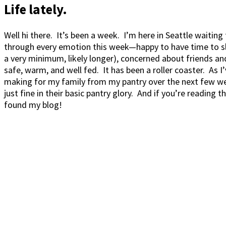
Life lately.
Well hi there. It’s been a week. I’m here in Seattle waitin
through every emotion this week—happy to have time to sleep
a very minimum, likely longer), concerned about friends an
safe, warm, and well fed. It has been a roller coaster. As I
making for my family from my pantry over the next few we
just fine in their basic pantry glory. And if you’re reading
found my blog!