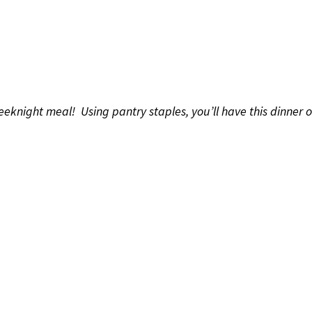
night meal! Using pantry staples, you’ll have this dinner on 