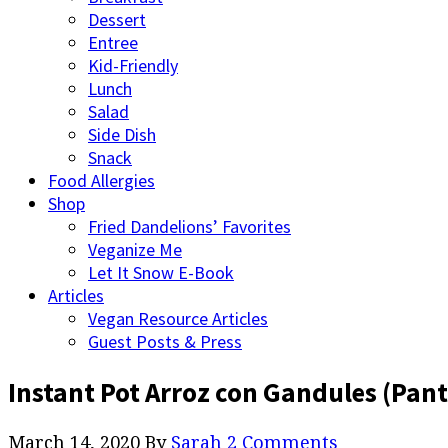
Dessert
Entree
Kid-Friendly
Lunch
Salad
Side Dish
Snack
Food Allergies
Shop
Fried Dandelions’ Favorites
Veganize Me
Let It Snow E-Book
Articles
Vegan Resource Articles
Guest Posts & Press
Instant Pot Arroz con Gandules (Pant
March 14, 2020
By
Sarah
2 Comments