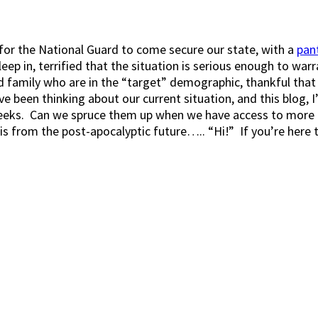
g for the National Guard to come secure our state, with a
pan
 in, terrified that the situation is serious enough to warra
d family who are in the “target” demographic, thankful that 
’ve been thinking about our current situation, and this blog, 
eks. Can we spruce them up when we have access to more fr
 this from the post-apocalyptic future….. “Hi!” If you’re here