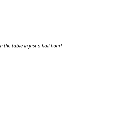
the table in just a half hour!