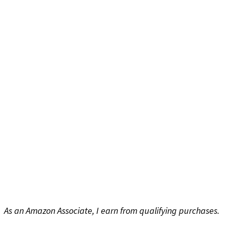
As an Amazon Associate, I earn from qualifying purchases.