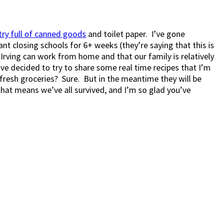
try full of canned goods
and toilet paper. I’ve gone
nt closing schools for 6+ weeks (they’re saying that this is
Irving can work from home and that our family is relatively
I’ve decided to try to share some real time recipes that I’m
esh groceries? Sure. But in the meantime they will be
 that means we’ve all survived, and I’m so glad you’ve