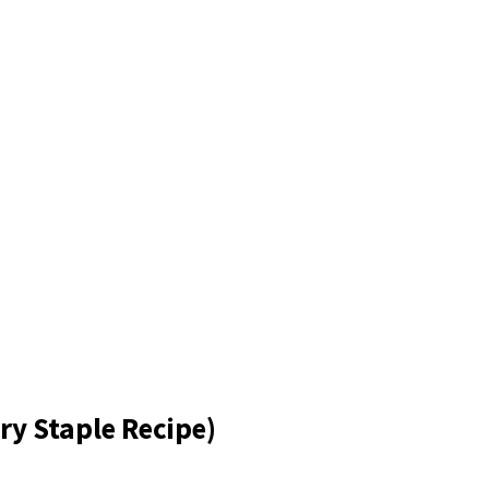
ry Staple Recipe)