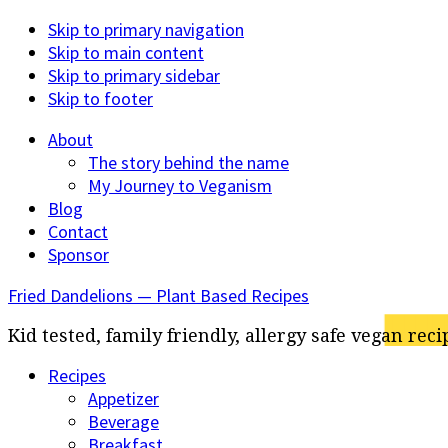
Skip to primary navigation
Skip to main content
Skip to primary sidebar
Skip to footer
About
The story behind the name
My Journey to Veganism
Blog
Contact
Sponsor
Fried Dandelions — Plant Based Recipes
Kid tested, family friendly, allergy safe vegan reci
Recipes
Appetizer
Beverage
Breakfast